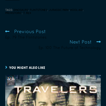
TAGS
:
DINOSAURS
,
FLINTSTONES
,
JURASSIC PARK
,
KOOL-AID
,
PREHISTORIC
,
T. REX
Previous Post
Ep. 79 The Flintstones
Next Post
Ep. 100 The Future of Technology
YOU MIGHT ALSO LIKE