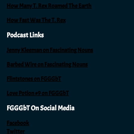
How Many T. Rex Roamed The Earth
How Fast Was The T. Rex
Podcast Links
Jenny Kleeman on Fascinating Nouns
Barbed Wire on Fascinating Nouns
Flintstones on FGGGbT
Love Potion #9 on FGGGbT
FGGGbT On Social Media
Facebook
Twitter