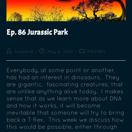
Ep. 86 Jurassic Park
funklord
May 6, 2021
FGGGBT
Everybody, at some point or another,
has had an interest in dinosaurs. They
are gigantic, fascinating creatures, that
are unlike anything alive today. I makes
sense that as we learn more about DNA
and how it works, it will become
inevitable that someone will try to bring
back a T-Rex. This week we discuss how
this would be possible, either through