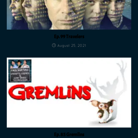
Ep. 99 Travelers
August 25, 2021
Ep. 85 Gremlins