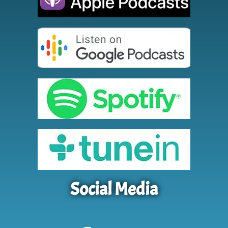
Social Media