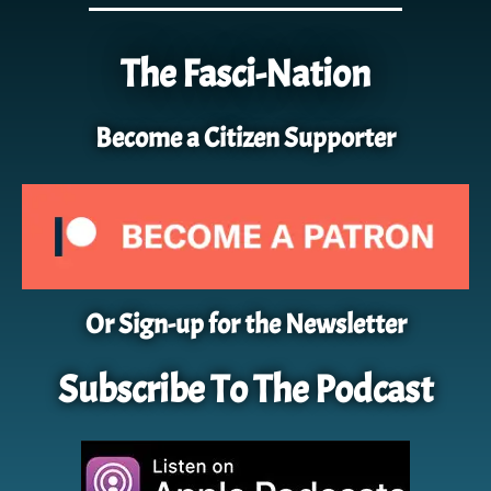
The Fasci-Nation
Become a Citizen Supporter
Or Sign-up for the Newsletter
Subscribe To The Podcast