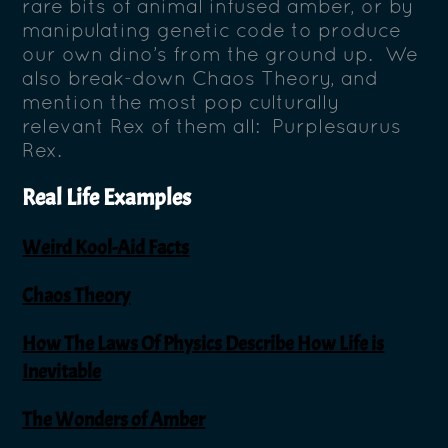
rare bits of animal infused amber, or by
manipulating genetic code to produce
our own dino’s from the ground up. We
also break-down Chaos Theory, and
mention the most pop culturally
relevant Rex of them all: Purplesaurus
Rex.
Real Life Examples
Weird Kool-Aid Facts
Chaos Theory
How The Laws Of Physics Describe How Life is
Inevitable
The Wonders of Amber