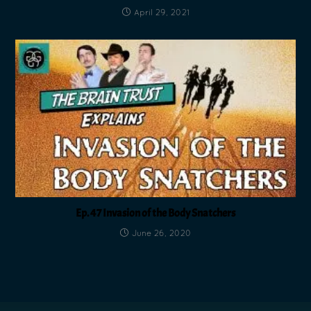
April 29, 2021
Ep. 47 Invasion of the Body Snatchers
June 26, 2020