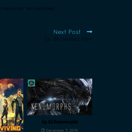
ETUAL MOTION
,
THE FLINTSTONES
Next Post
Ep. 86 Jurassic Park
Ep. 26 Xenomorphs
December 3, 2019