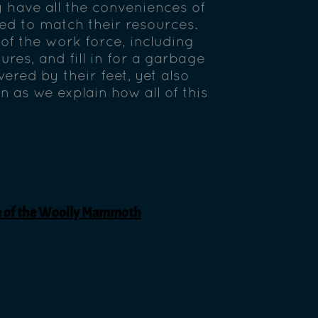
ey have all the conveniences of
red to match their resources.
of the work force, including
ures, and fill in for a garbage
red by their feet, yet also
n as we explain how all of this
ge of the Woolly Mammoth