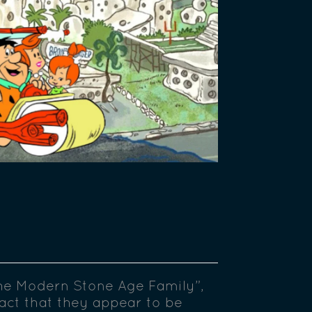
he Modern Stone Age Family”,
 fact that they appear to be