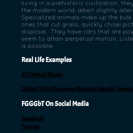
living in a prehistoric civilization, th
the modern world, albeit slightly alte
Specialized animals make up the bulk 
ones that cut grass, quickly chisel pict
disposal. They have cars that are powe
seem to attain perpetual motion. Liste
is possible.
Real Life Examples
3D Printed Steaks
Oldest DNA Discovered Reveals Genetic Linea
FGGGbT On Social Media
Facebook
Twitter