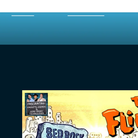
HOME
EPISODES