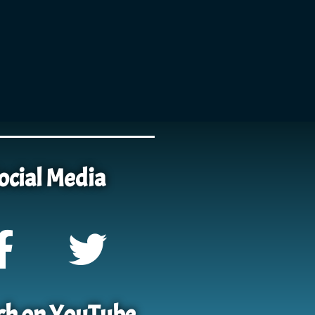
ocial Media
h on YouTube