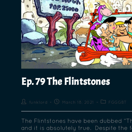
Ep. 79 The Flintstones
funklord
March 18, 2021
FGGGBT
The Flintstones have been dubbed “T
and it is absolutely true. Despite the