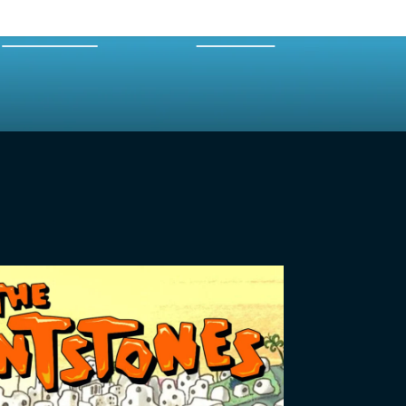
EXPERTS
MERCH