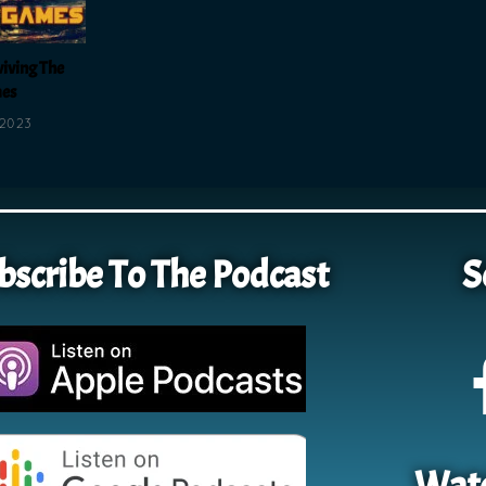
viving The
es
 2023
bscribe To The Podcast
S
Watc