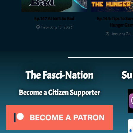
Ep. 147 AI Isn’t So Bad
Ep. 144: Tips To Sur
Hunger Gam
February 15, 2023
January 24,
The Fasci-Nation
Su
Become a Citizen Supporter