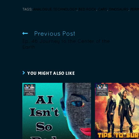
TAGS
:
ANALOGUE TECHNOLOGY
,
BED ROCK
,
CARS
,
DINOSAURS
,
PERP
Previous Post
Ep. 46 Journey to the Center of the
Earth
YOU MIGHT ALSO LIKE