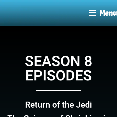
Menu
SEASON 8
EPISODES
Return of the Jedi