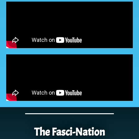
The Fasci-Nation