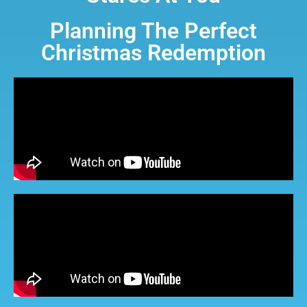
Planning The Perfect
Christmas Redemption