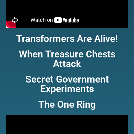
Transformers Are Alive!
When Treasure Chests
Attack
Secret Government
Experiments
The One Ring