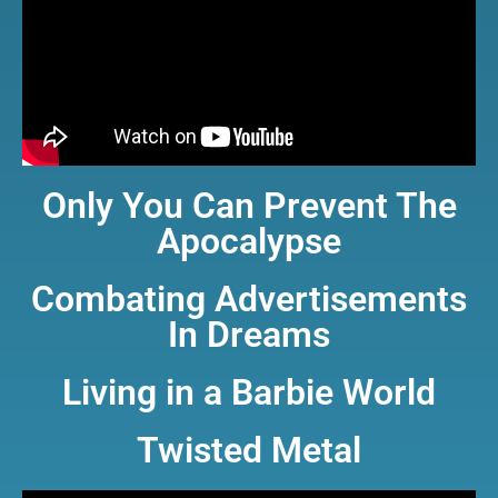
Only You Can Prevent The
Apocalypse
Combating Advertisements
In Dreams
Living in a Barbie World
Twisted Metal