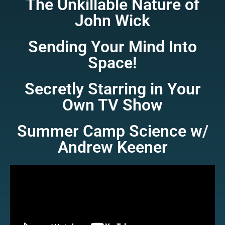
The Unkillable Nature of
John Wick
Sending Your Mind Into
Space!
Secretly Starring in Your
Own TV Show
Summer Camp Science w/
Andrew Keener