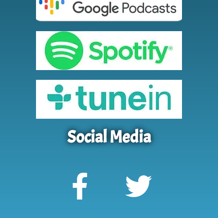
Social Media