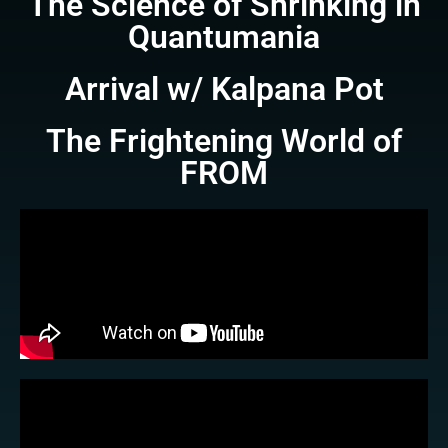
The Science of Shrinking in
Quantumania
Arrival w/ Kalpana Pot
The Frightening World of
FROM