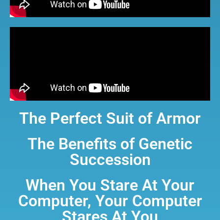
The Perfect Suit of Armor
The Benefits of Genetic
Succession
When You Stare At Your
Computer, Your Computer
Stares At You