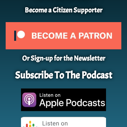
Become a Citizen Supporter
Or Sign-up for the Newsletter
Subscribe To The Podcast