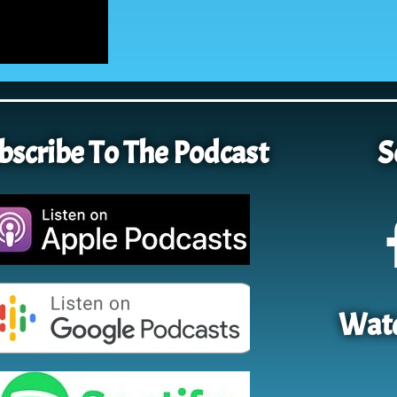
bscribe To The Podcast
S
Watc