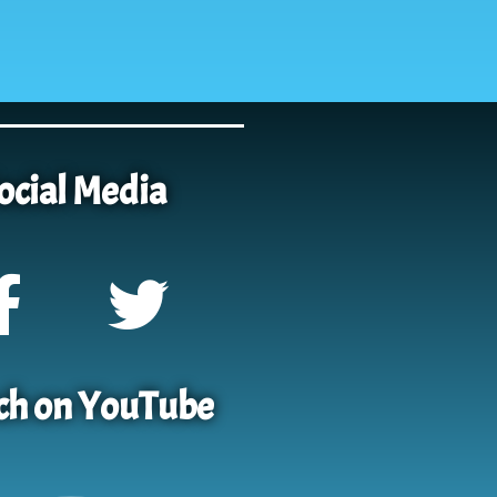
ocial Media
h on YouTube