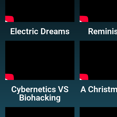
Electric Dreams
Remini
Cybernetics VS
A Christm
Biohacking