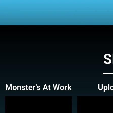
S
Monster's At Work
Upl