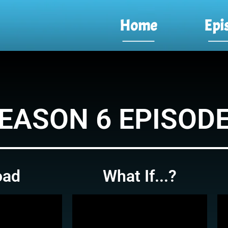
Home
Epi
EASON 6 EPISOD
oad
What If...?