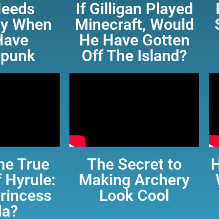
eeds
If Gilligan Played
ity When
Minecraft, Would
Have
He Have Gotten
punk
Off The Island?
he True
The Secret to
 Hyrule:
Making Archery
Princess
Look Cool
da?