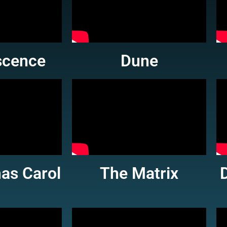
scence
Dune
as Carol
The Matrix