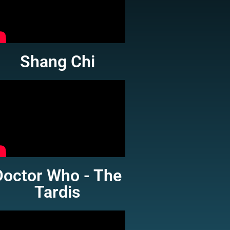
Shang Chi
Doctor Who - The
Tardis