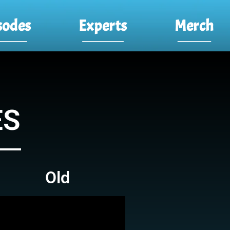
sodes
Experts
Merch
ES
Old