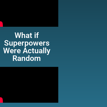
What if
Superpowers
Were Actually
Random