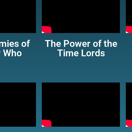
mies of
The Power of the
r Who
Time Lords