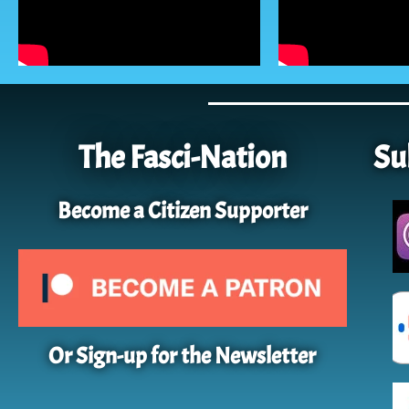
The Fasci-Nation
Su
Become a Citizen Supporter
Or Sign-up for the Newsletter