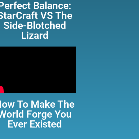
Perfect Balance:
StarCraft VS The
Side-Blotched
Lizard
How To Make The
World Forge You
Ever Existed