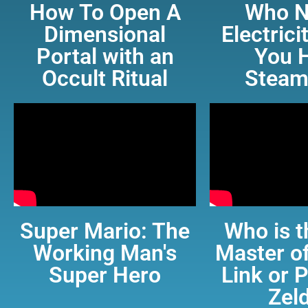
How To Open A
Who N
Dimensional
Electric
Portal with an
You 
Occult Ritual
Steam
Super Mario: The
Who is t
Working Man's
Master of
Super Hero
Link or 
Zel