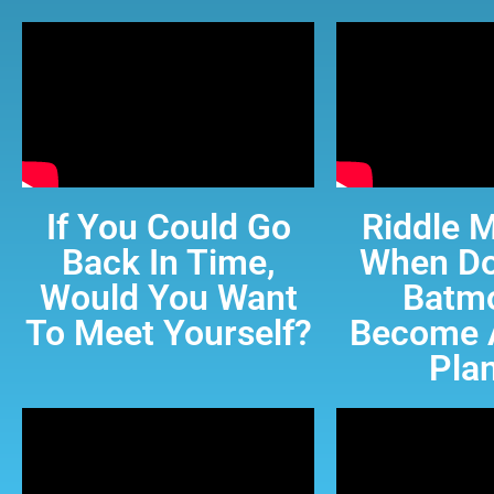
If You Could Go
Riddle M
Back In Time,
When Do
Would You Want
Batmo
To Meet Yourself?
Become 
Pla