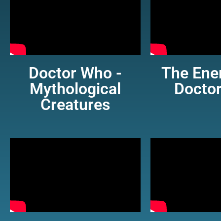
Doctor Who -
The Ene
Mythological
Docto
Creatures