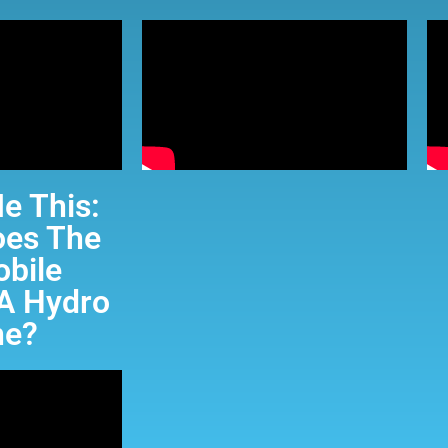
e This:
es The
bile
A Hydro
ne?