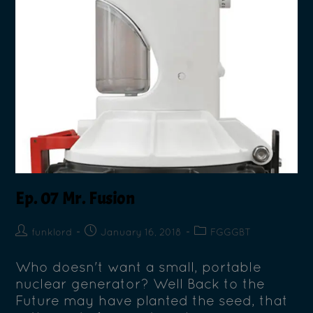
Ep. 07 Mr. Fusion
funklord
January 16, 2018
FGGGBT
Who doesn't want a small, portable
nuclear generator? Well Back to the
Future may have planted the seed, that