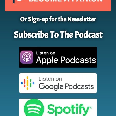
Or Sign-up for the Newsletter
Subscribe To The Podcast