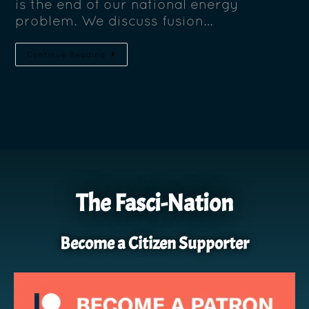
is the end of our national energy
problem. We discuss fusion…
Continue Reading
The Fasci-Nation
Become a Citizen Supporter