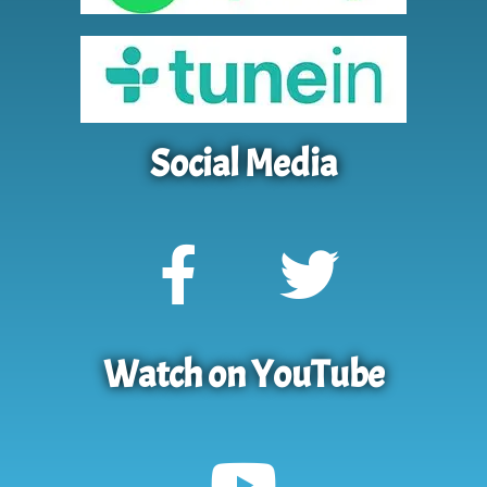
Social Media
Watch on YouTube