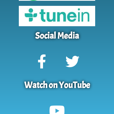
Social Media
Watch on YouTube