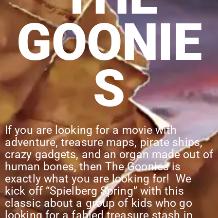
GOONIE
S
If you are looking for a movie with
adventure, treasure maps, pirate ships,
crazy gadgets, and an organ made out of
human bones, then The Goonies is
exactly what you are looking for! We
kick off “Spielberg Spring” with this
classic about a group of kids who go
looking for a fabled treasure stash in