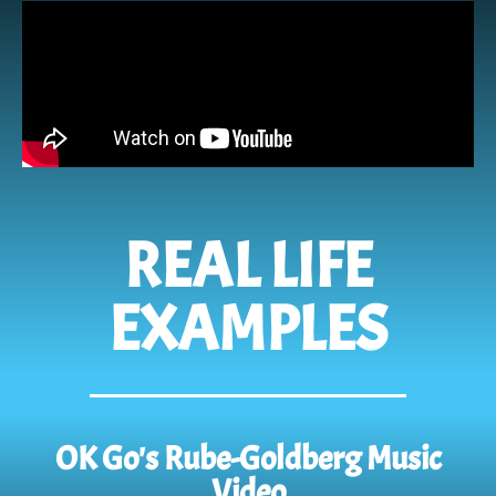
REAL LIFE
EXAMPLES
OK Go's Rube-Goldberg Music
Video