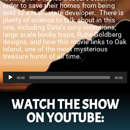
order to save their homes from being
sold to a real estate developer. There is
plenty of science to talk about in this
one, including Data’s zany inventions,
large scale booby traps, Rube-Goldberg
designs, and how this movie links to Oak
Island, one of the most mysterious
treasure hunts of all time.
Audio
00:00
00:00
Player
WATCH THE SHOW
ON YOUTUBE: