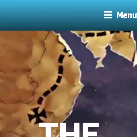
Menu
THE