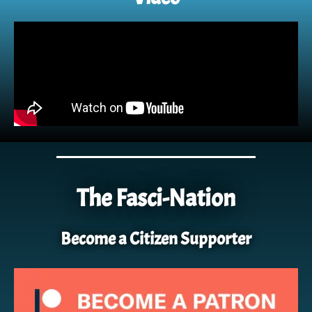
The Fasci-Nation
Become a Citizen Supporter