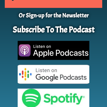
Or Sign-up for the Newsletter
Subscribe To The Podcast