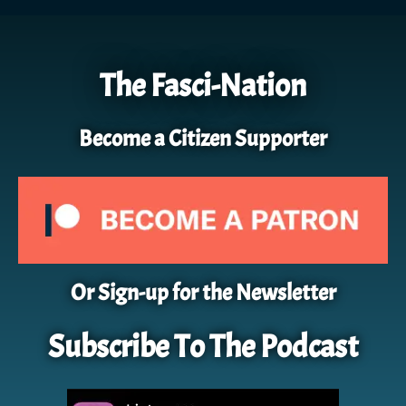
The Fasci-Nation
Become a Citizen Supporter
Or Sign-up for the Newsletter
Subscribe To The Podcast