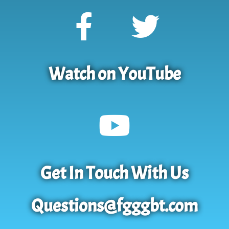
Watch on YouTube
Get In Touch With Us
Questions@fgggbt.com