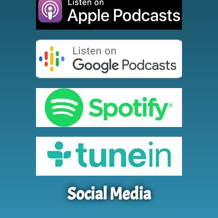
Social Media