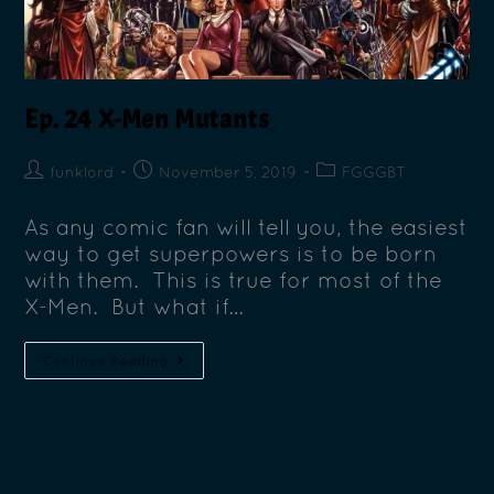
Ep. 24 X-Men Mutants
funklord
November 5, 2019
FGGGBT
As any comic fan will tell you, the easiest
way to get superpowers is to be born
with them. This is true for most of the
X-Men. But what if…
Continue Reading