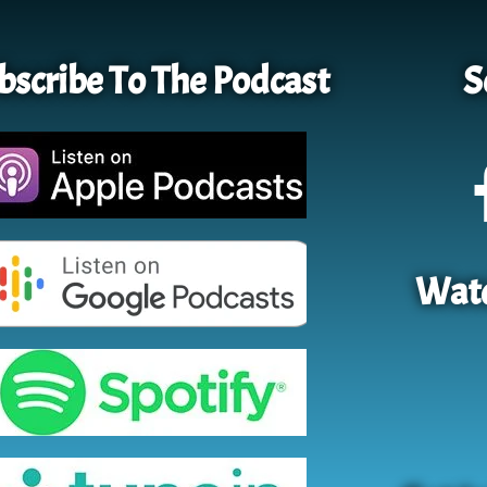
bscribe To The Podcast
S
Watc