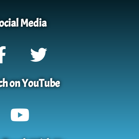
ocial Media
h on YouTube