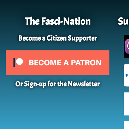
The Fasci-Nation
Su
Become a Citizen Supporter
Or Sign-up for the Newsletter