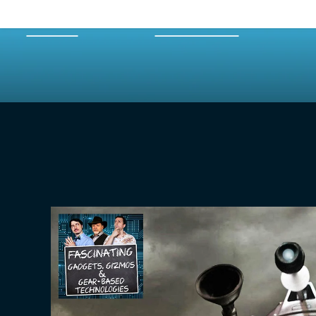
HOME
EPISODES