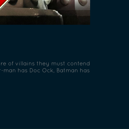
are of villains they must contend
er-man has Doc Ock, Batman has