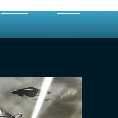
EXPERTS
MERCH