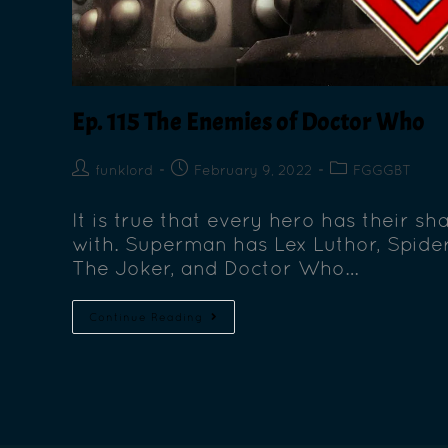
Ep. 115 The Enemies of Doctor Who
funklord
February 9, 2022
FGGGBT
It is true that every hero has their sh
with. Superman has Lex Luthor, Spid
The Joker, and Doctor Who…
Continue Reading