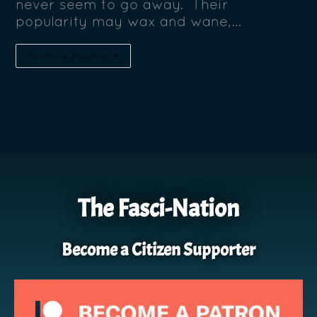
never seem to go away. Their
popularity may wax and wane,…
Continue Reading
The Fasci-Nation
Become a Citizen Supporter