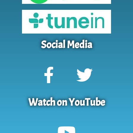
Social Media
Watch on YouTube