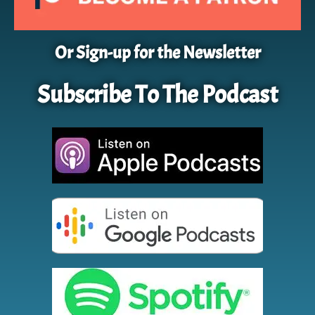
Or Sign-up for the Newsletter
Subscribe To The Podcast