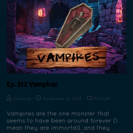
Ep. 212 Vampires
funklord
November 12, 2025
FGGGBT
Vampires are the one monster that
seems to have been around forever (I
mean they are immortal), and they