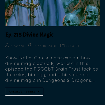
Ep. 215 Divine Magic
funklord
June 10, 2026
FGGGBT
Show Notes Can science explain how
divine magic actually works? In this
episode the FGGGbT Brain Trust tackles
the rules, biology, and ethics behind
divine magic in Dungeons & Dragons.…
Continue Reading