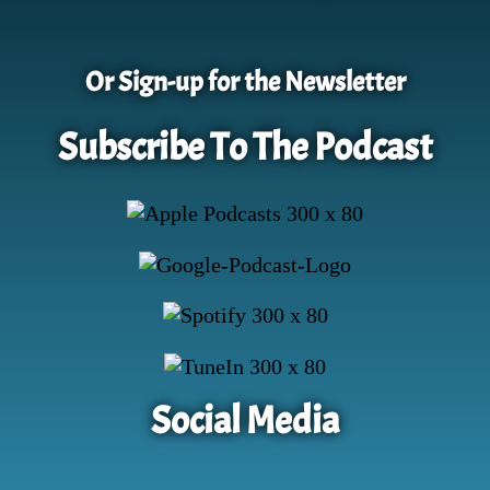
Or Sign-up for the Newsletter
Subscribe To The Podcast
Social Media