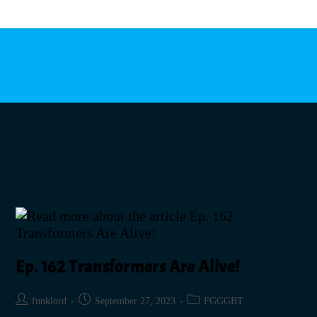
MENU
Ep. 162 Transformers Are Alive!
funklord
September 27, 2023
FGGGBT