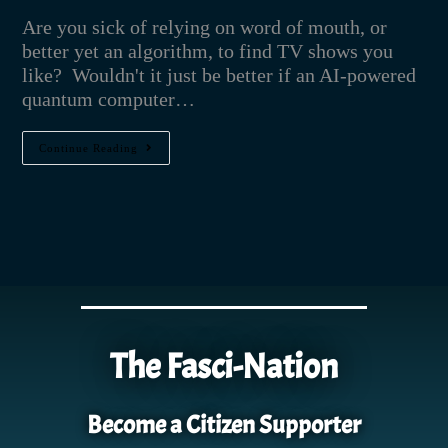
Are you sick of relying on word of mouth, or
better yet an algorithm, to find TV shows you
like? Wouldn't it just be better if an AI-powered
quantum computer…
Continue Reading
The Fasci-Nation
Become a Citizen Supporter