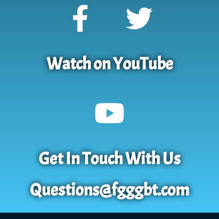
Watch on YouTube
Get In Touch With Us
Questions@fgggbt.com