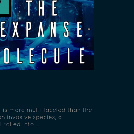
g is more multi-faceted than the
n invasive species, a
 rolled into…