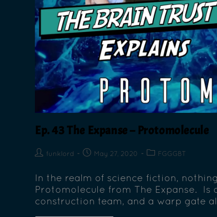
Ep. 43 The Expanse – Protomolecule
funklord
May 27, 2020
FGGGBT
In the realm of science fiction, nothin
Protomolecule from The Expanse. Is a
construction team, and a warp gate all