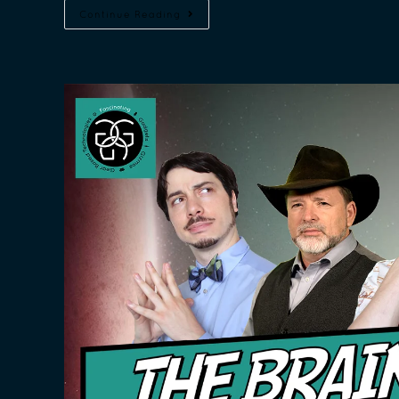
Continue Reading