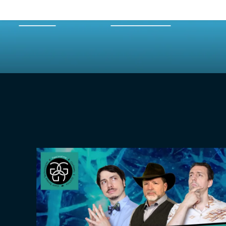
HOME
EPISODES