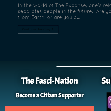
In the world of The Expanse, one's rela
separates people in the future. Are y
from Earth, or are you a…
Continue Reading
The Fasci-Nation
Su
Become a Citizen Supporter