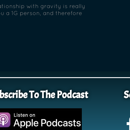
tionship with gravity is really
ou a 1G person, and therefore
bscribe To The Podcast
S