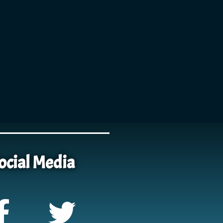
ocial Media