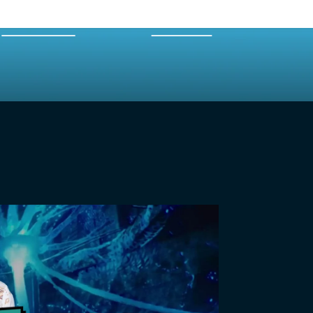
EXPERTS
MERCH