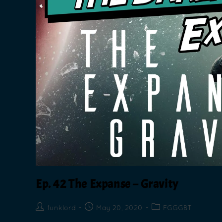
Ep. 42 The Expanse – Gravity
funklord
May 20, 2020
FGGGBT