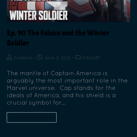
Ep. 90 The Falcon and the Winter
Soldier
funklord
June 3, 2021
FGGGBT
The mantle of Captain America is
arguably the most important role in the
Marvel universe. Cap stands for the
ideals of America, and his shield is a
crucial symbol for…
Continue Reading