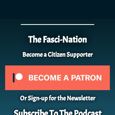
The Fasci-Nation
Become a Citizen Supporter
Or Sign-up for the Newsletter
Subscribe To The Podcast