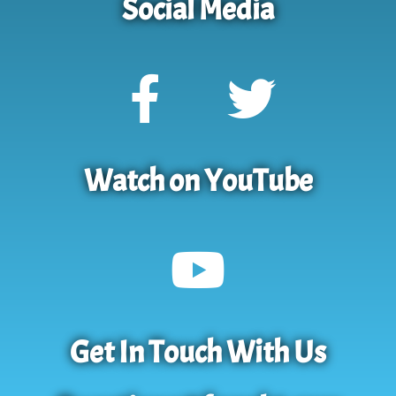
Social Media
Watch on YouTube
Get In Touch With Us