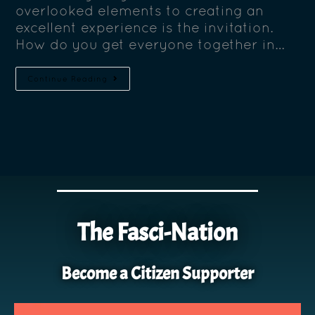
overlooked elements to creating an
excellent experience is the invitation.
How do you get everyone together in…
Continue Reading
The Fasci-Nation
Become a Citizen Supporter