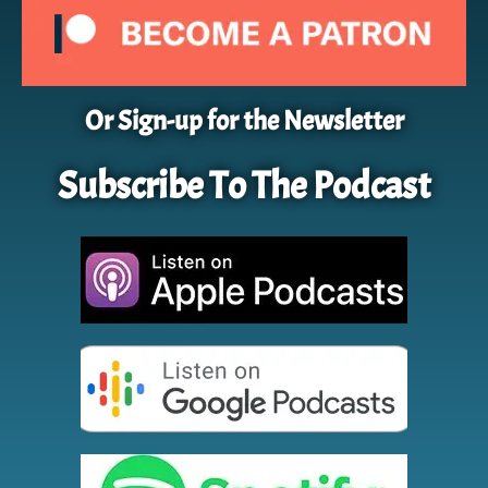
Or Sign-up for the Newsletter
Subscribe To The Podcast