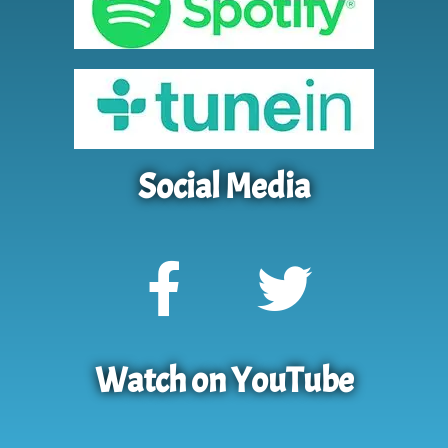
Social Media
Watch on YouTube