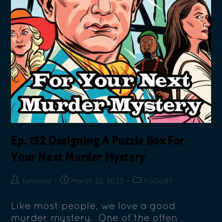
Ep. 152 Designing A Puzzle Box For
Your Next Murder Mystery
funklord
March 22, 2023
FGGGBT
Like most people, we love a good
murder mystery. One of the often