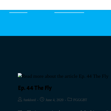
HOME
EPISODES
Ep. 44 The Fly
funklord
June 4, 2020
FGGGBT