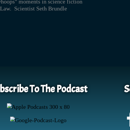
whoops" moments in science fiction
 Law. Scientist Seth Brundle
bscribe To The Podcast
S