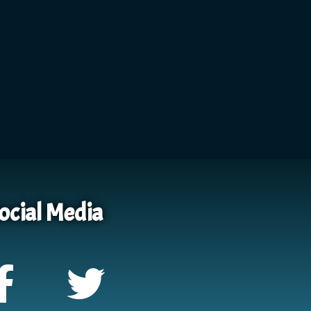
ocial Media