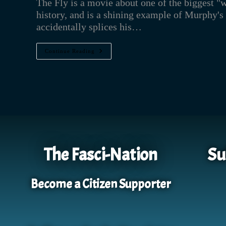
The Fly is a movie about one of the biggest "
history, and is a shining example of Murphy's
accidentally splices his…
Continue Reading
The Fasci-Nation
Su
Become a Citizen Supporter