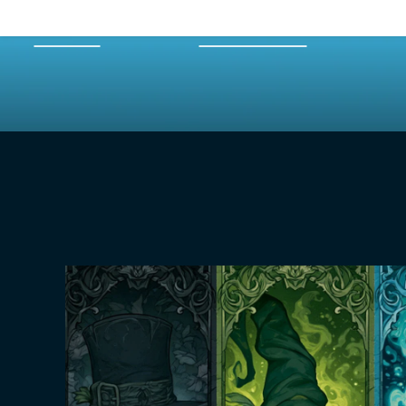
HOME
EPISODES