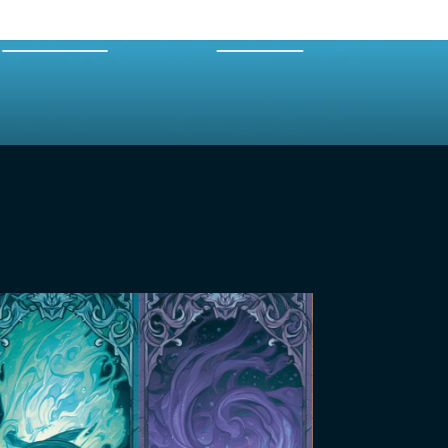
EXPERTS
MERCH