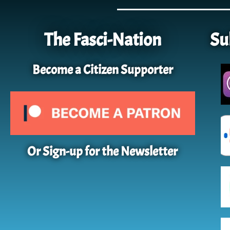
The Fasci-Nation
Su
Become a Citizen Supporter
Or Sign-up for the Newsletter