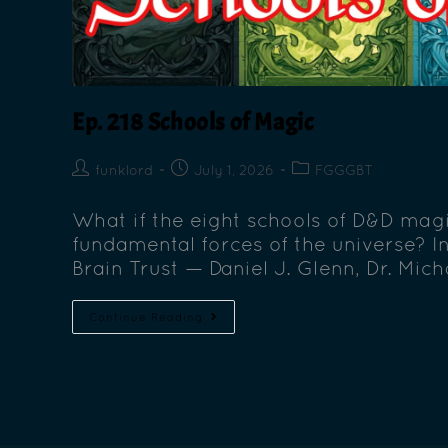
Ep. 218 Schools of Magic
funklord
July 1, 2026
FGGGBT
What if the eight schools of D&D magi
fundamental forces of the universe? I
Brain Trust — Daniel J. Glenn, Dr. Mic
Continue Reading