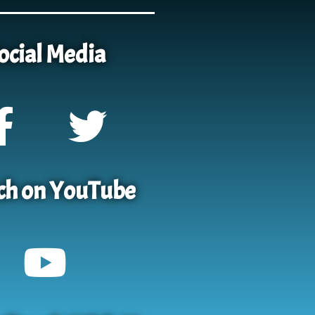
ocial Media
h on YouTube