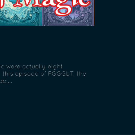
c were actually eight
n this episode of FGGGbT, the
hael…