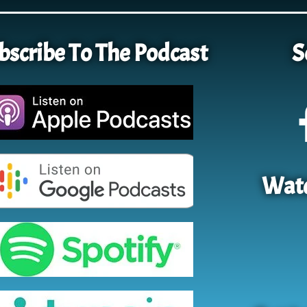
bscribe To The Podcast
S
Watc