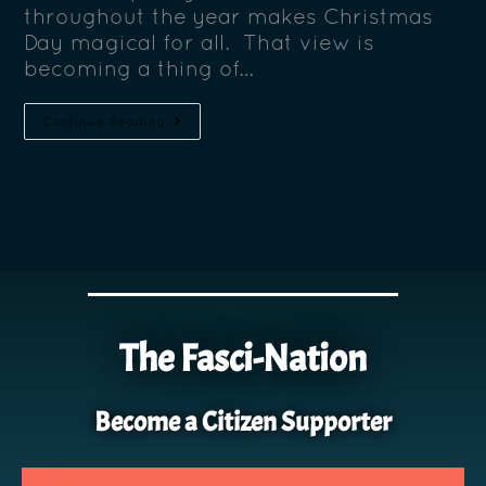
throughout the year makes Christmas
Day magical for all. That view is
becoming a thing of…
Continue Reading
The Fasci-Nation
Become a Citizen Supporter