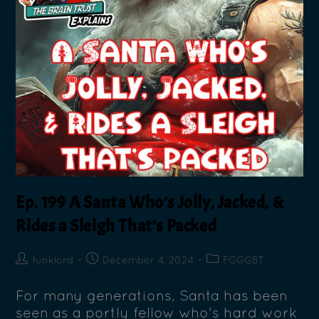
Ep. 199 A Santa Who’s Jolly, Jacked, &
Rides a Sleigh That’s Packed
funklord
December 4, 2024
FGGGBT
For many generations, Santa has been
seen as a portly fellow who's hard work