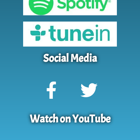
Social Media
Watch on YouTube