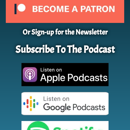
Or Sign-up for the Newsletter
Subscribe To The Podcast