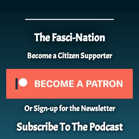
The Fasci-Nation
Become a Citizen Supporter
Or Sign-up for the Newsletter
Subscribe To The Podcast