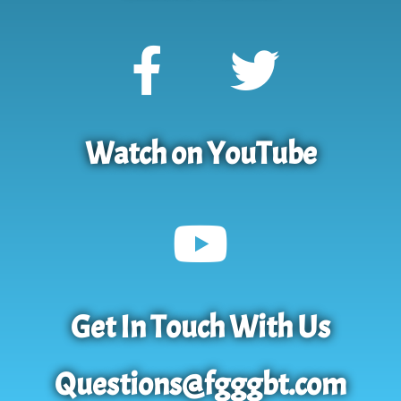
Watch on YouTube
Get In Touch With Us
Questions@fgggbt.com