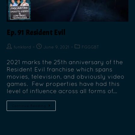
Ep. 91 Resident Evil
funklord
June 9, 2021
FGGGBT
2021 marks the 25th anniversary of the
Resident Evil franchise which spans
movies, television, and obviously video
games. Few properties have had this
level of influence across all forms of…
Continue Reading