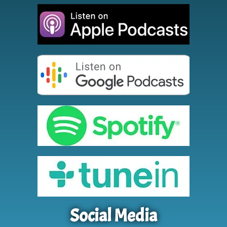
Social Media