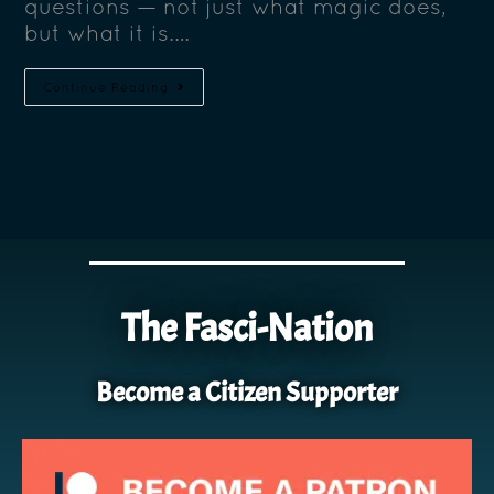
questions — not just what magic does,
but what it is.…
Continue Reading
The Fasci-Nation
Become a Citizen Supporter