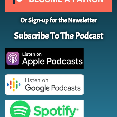
Or Sign-up for the Newsletter
Subscribe To The Podcast