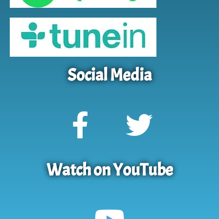
Social Media
Watch on YouTube