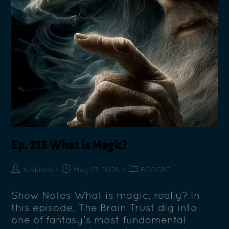
Ep. 213 What is Magic?
funklord
May 27, 2026
FGGGBT
Show Notes What is magic, really? In
this episode, The Brain Trust dig into
one of fantasy's most fundamental