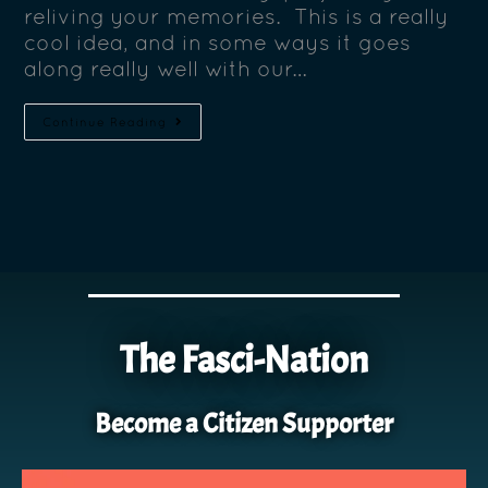
reliving your memories. This is a really
cool idea, and in some ways it goes
along really well with our…
Continue Reading
The Fasci-Nation
Become a Citizen Supporter