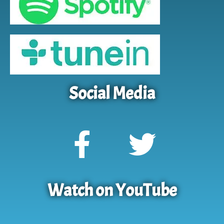
Social Media
Watch on YouTube