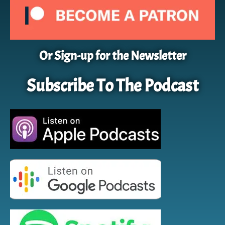
Or Sign-up for the Newsletter
Subscribe To The Podcast