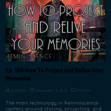
Ep. 106 How To Project and Relive Your
Memories
funklord
November 11, 2021
FGGGBT
The main technology in Reminiscence
centers around storing, projecting, and