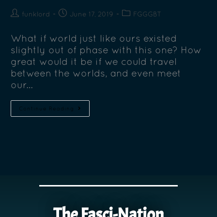
funklord
June 17, 2019
FGGGBT
What if world just like ours existed
slightly out of phase with this one? How
great would it be if we could travel
between the worlds, and even meet
our…
Continue Reading
The Fasci-Nation