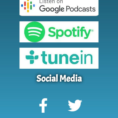
Social Media