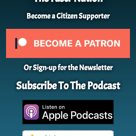
Become a Citizen Supporter
Or Sign-up for the Newsletter
Subscribe To The Podcast