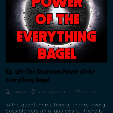
Ep. 129: The Quantum Power of the
Everything Bagel
funklord
September 15, 2022
FGGGBT
In the quantum multiverse theory, every
possible version of you exists. There is