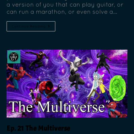
a version of you that can play guitar, or
can run a marathon, or even solve a…
Continue Reading
Ep. 21 The Multiverse