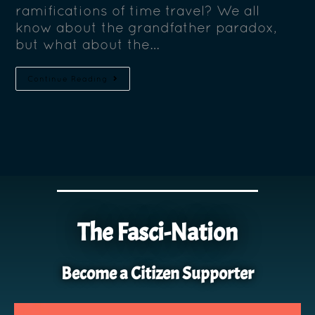
ramifications of time travel? We all
know about the grandfather paradox,
but what about the…
Continue Reading
The Fasci-Nation
Become a Citizen Supporter