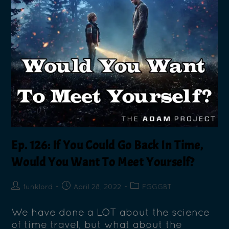
Ep. 126: If You Could Go Back In Time,
Would You Want To Meet Yourself?
funklord
April 28, 2022
FGGGBT
We have done a LOT about the science
of time travel, but what about the