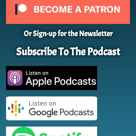
Or Sign-up for the Newsletter
Subscribe To The Podcast