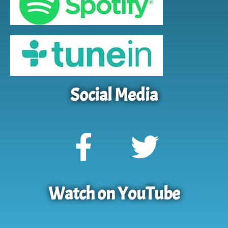
Social Media
Watch on YouTube