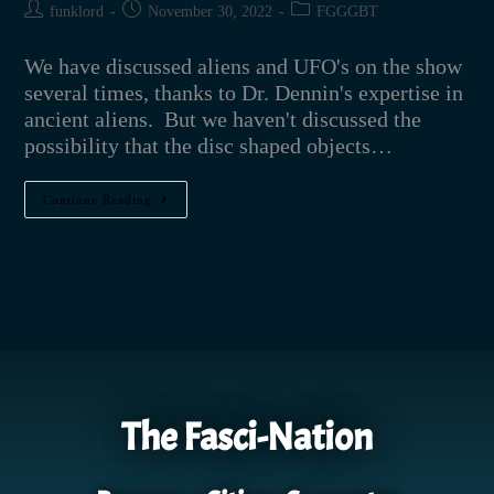
funklord
November 30, 2022
FGGGBT
We have discussed aliens and UFO's on the show
several times, thanks to Dr. Dennin's expertise in
ancient aliens. But we haven't discussed the
possibility that the disc shaped objects…
Continue Reading
The Fasci-Nation