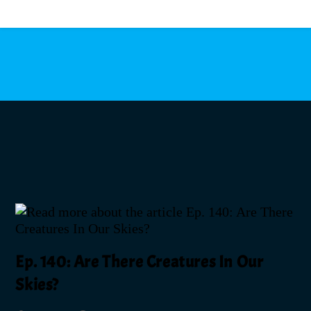
MENU
Ep. 140: Are There Creatures In Our
Skies?