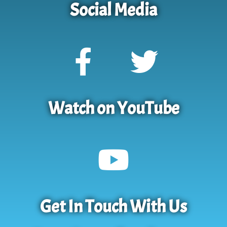
Social Media
Watch on YouTube
Get In Touch With Us