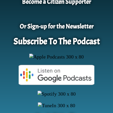
Become a Citizen Supporter
Or Sign-up for the Newsletter
Subscribe To The Podcast