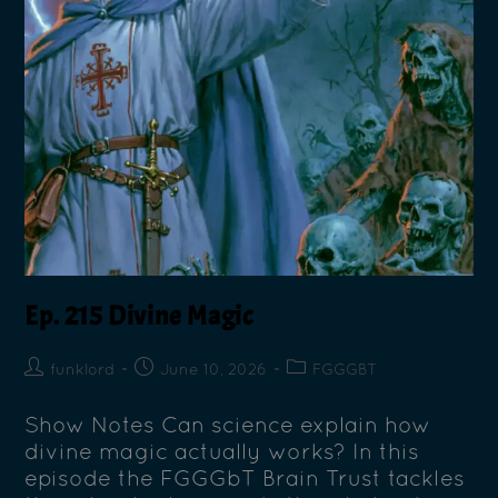
Ep. 215 Divine Magic
funklord
June 10, 2026
FGGGBT
Show Notes Can science explain how
divine magic actually works? In this
episode the FGGGbT Brain Trust tackles