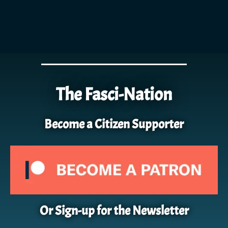
The Fasci-Nation
Become a Citizen Supporter
Or Sign-up for the Newsletter