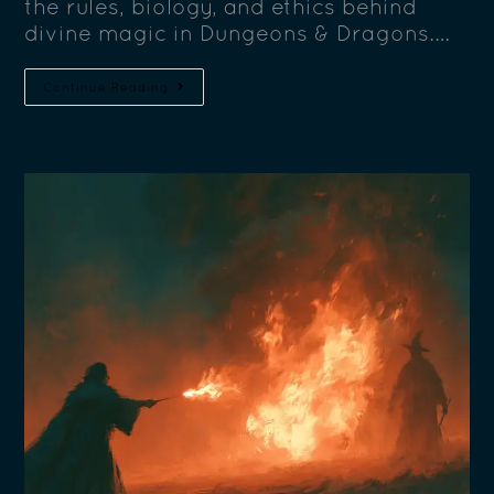
the rules, biology, and ethics behind
divine magic in Dungeons & Dragons.…
Continue Reading