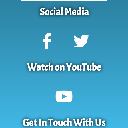
Social Media
Watch on YouTube
Get In Touch With Us