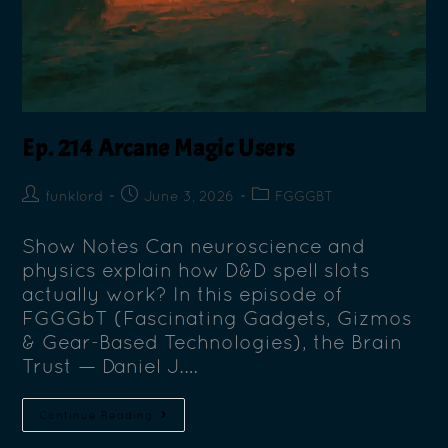
Ep. 214 Arcane Magic Users
funklord
June 3, 2026
FGGGBT
Show Notes Can neuroscience and
physics explain how D&D spell slots
actually work? In this episode of
FGGGbT (Fascinating Gadgets, Gizmos
& Gear-Based Technologies), the Brain
Trust — Daniel J.…
Continue Reading