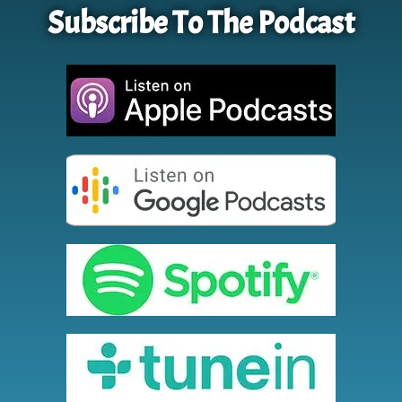
Subscribe To The Podcast