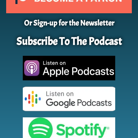
Or Sign-up for the Newsletter
Subscribe To The Podcast