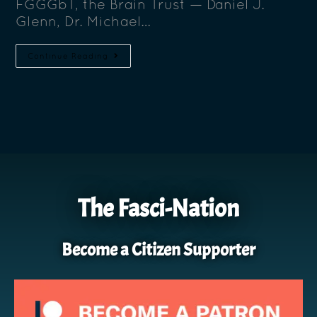
FGGGbT, the Brain Trust — Daniel J.
Glenn, Dr. Michael…
Continue Reading
The Fasci-Nation
Become a Citizen Supporter