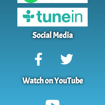
Social Media
Watch on YouTube