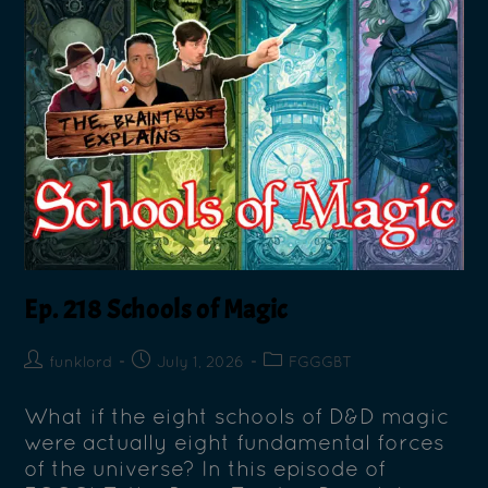
Ep. 218 Schools of Magic
funklord
July 1, 2026
FGGGBT
What if the eight schools of D&D magic
were actually eight fundamental forces
of the universe? In this episode of