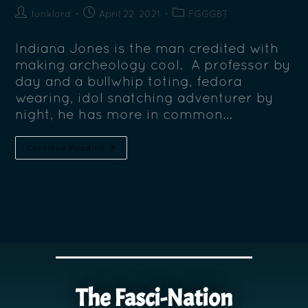
funklord
April 22, 2021
FGGGBT
Indiana Jones is the man credited with
making archeology cool. A professor by
day and a bullwhip toting, fedora
wearing, idol snatching adventurer by
night, he has more in common…
Continue Reading
The Fasci-Nation