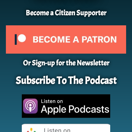
Become a Citizen Supporter
Or Sign-up for the Newsletter
Subscribe To The Podcast