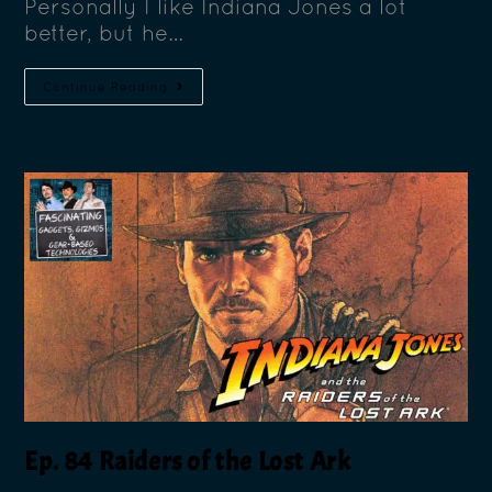
Personally I like Indiana Jones a lot
better, but he…
Continue Reading
Ep. 84 Raiders of the Lost Ark