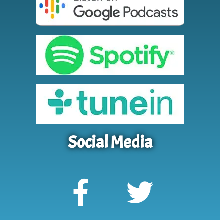
Social Media