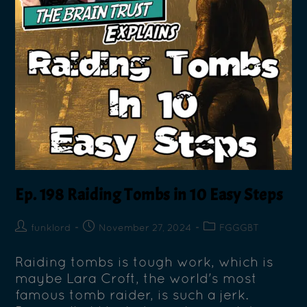
Ep. 198 Raiding Tombs in 10 Easy Steps
funklord
November 27, 2024
FGGGBT
Raiding tombs is tough work, which is
maybe Lara Croft, the world's most
famous tomb raider, is such a jerk.