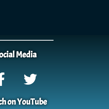
ocial Media
h on YouTube