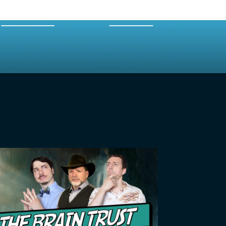
EXPERTS
MERCH