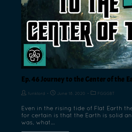
Ep. 46 Journey to the Center of the E
funklord
June 18, 2020
FGGGBT
Even in the rising tide of Flat Earth 
for certain is that the Earth is solid a
was, what…