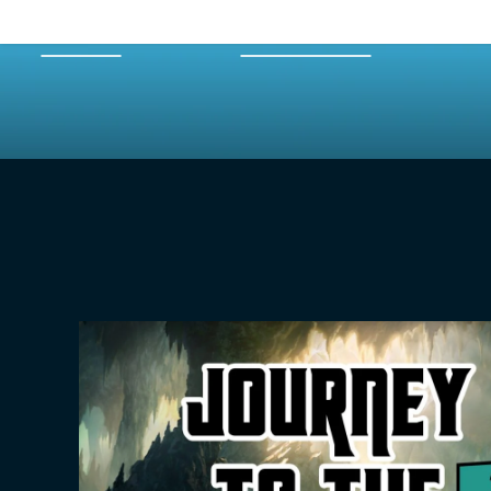
HOME
EPISODES