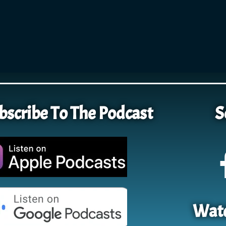
bscribe To The Podcast
S
Watc