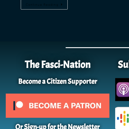
Continue Reading
The Fasci-Nation
Su
Become a Citizen Supporter
Or Sign-up for the Newsletter