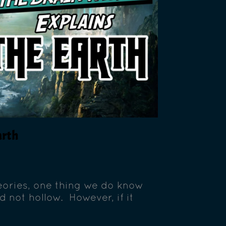
arth
theories, one thing we do know
nd not hollow. However, if it