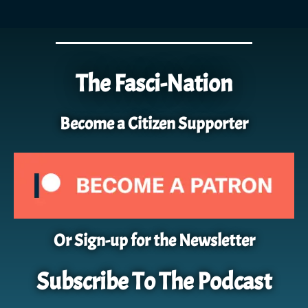
The Fasci-Nation
Become a Citizen Supporter
Or Sign-up for the Newsletter
Subscribe To The Podcast