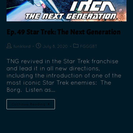
Ep. 49 Star Trek: The Next Generation
funklord
July 8, 2020
FGGGBT
TNG revived in the Star Trek franchise
and lead it in all new directions,
including the introduction of one of the
most iconic Star Trek enemies: The
Borg. Listen as…
Continue Reading