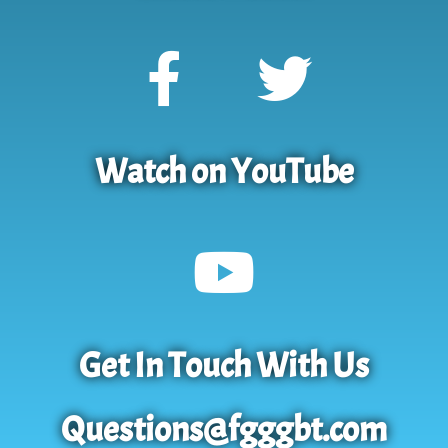
Watch on YouTube
Get In Touch With Us
Questions@fgggbt.com