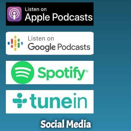
Social Media