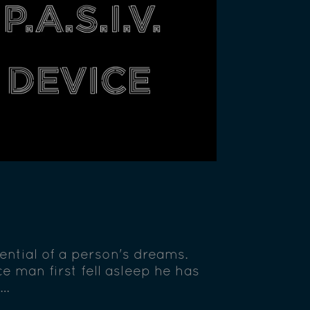
tential of a person's dreams.
e man first fell asleep he has
 …