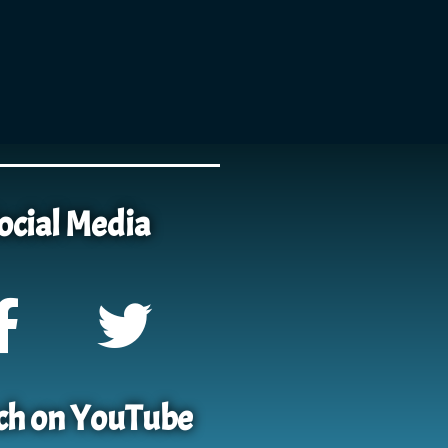
ocial Media
h on YouTube