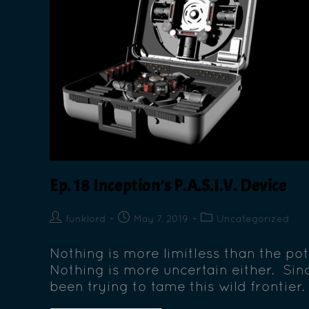
Ep. 18 Inception’s P.A.S.I.V. Device
funklord
May 7, 2019
Uncategorized
Nothing is more limitless than the po
Nothing is more uncertain either. Sinc
been trying to tame this wild frontier.