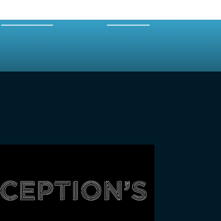
EXPERTS
MERCH