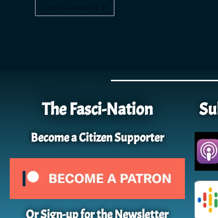
Continue Reading
The Fasci-Nation
Su
Become a Citizen Supporter
Or Sign-up for the Newsletter