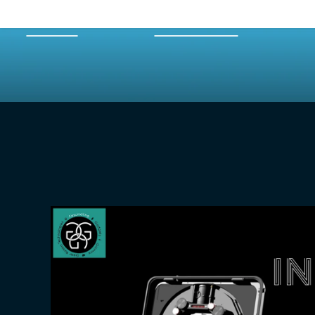
HOME
EPISODES