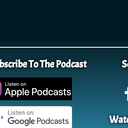
bscribe To The Podcast
S
Watc