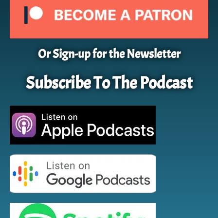
Or Sign-up for the Newsletter
Subscribe To The Podcast