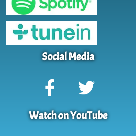
Social Media
Watch on YouTube