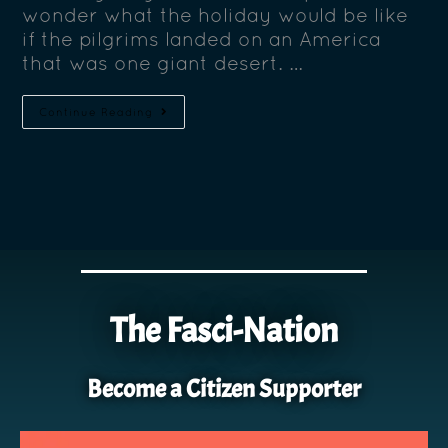
wonder what the holiday would be like
if the pilgrims landed on an America
that was one giant desert. …
Continue Reading
The Fasci-Nation
Become a Citizen Supporter