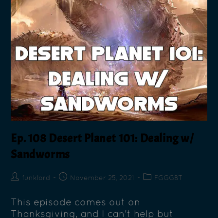
Ep. 108 Desert Planet 101: Dealing w/
Sandworms
funklord
November 25, 2021
FGGGBT
This episode comes out on
Thanksgiving, and I can't help but