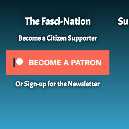
The Fasci-Nation
Su
Become a Citizen Supporter
Or Sign-up for the Newsletter