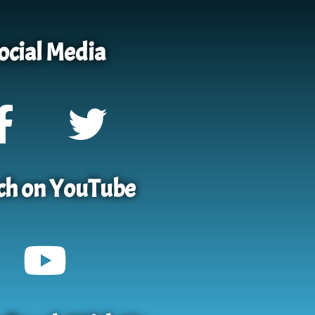
ocial Media
h on YouTube