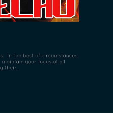
s. In the best of circumstances,
maintain your focus at all
g their…