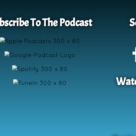
bscribe To The Podcast
S
Watc