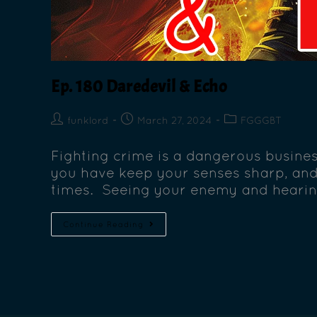
Ep. 180 Daredevil & Echo
funklord
March 27, 2024
FGGGBT
Fighting crime is a dangerous busines
you have keep your senses sharp, and 
times. Seeing your enemy and hearin
Continue Reading