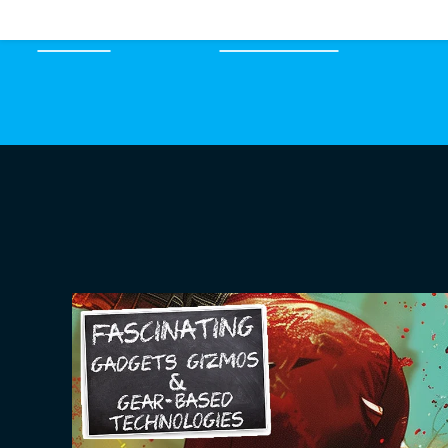
HOME
EPISODES