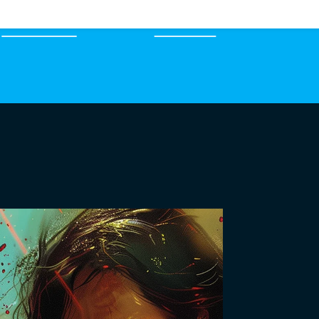
EXPERTS
MERCH