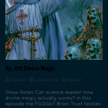
Ep. 215 Divine Magic
funklord
June 10, 2026
FGGGBT
Show Notes Can science explain how
divine magic actually works? In this
episode the FGGGbT Brain Trust tackles