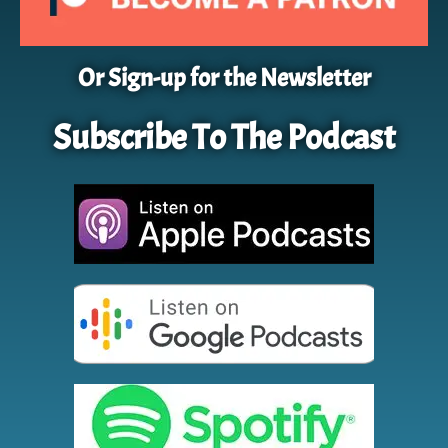
Or Sign-up for the Newsletter
Subscribe To The Podcast