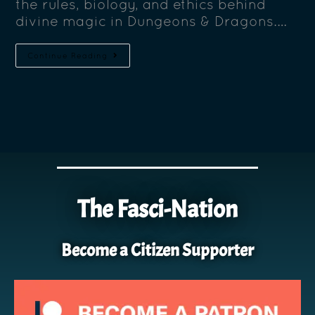
the rules, biology, and ethics behind
divine magic in Dungeons & Dragons.…
Continue Reading
The Fasci-Nation
Become a Citizen Supporter