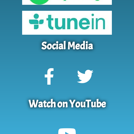
Social Media
Watch on YouTube