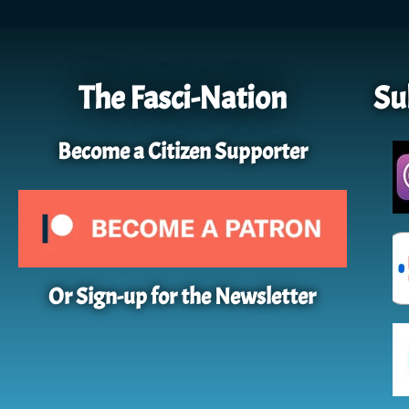
The Fasci-Nation
Su
Become a Citizen Supporter
Or Sign-up for the Newsletter