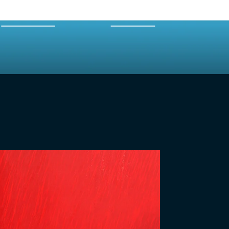
EXPERTS
MERCH