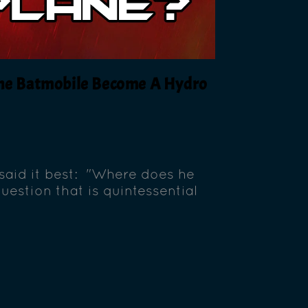
 The Batmobile Become A Hydro
said it best: "Where does he
uestion that is quintessential