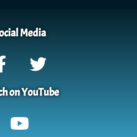
ocial Media
h on YouTube