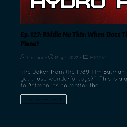
Ep. 127: Riddle Me This: When Does
Plane?
funklord
May 5, 2022
FGGGBT
The Joker from the 1989 film Batman 
get those wonderful toys?" This is a q
to Batman, as no matter the…
Continue Reading