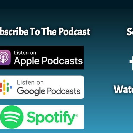
bscribe To The Podcast
S
Watc