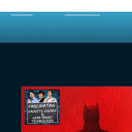
HOME
EPISODES