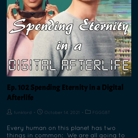
Ep. 102 Spending Eternity in a Digital
Afterlife
funklord
October 14, 2021
FGGGBT
Every human on this planet has two
things in common: We are all going to