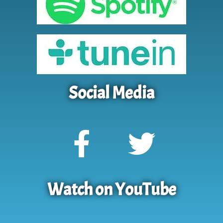
Social Media
Watch on YouTube