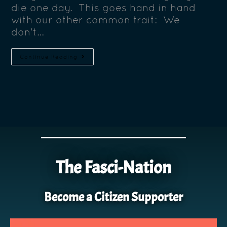
die one day. This goes hand in hand
with our other common trait: We
don't…
Continue Reading
The Fasci-Nation
Become a Citizen Supporter