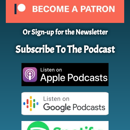
Or Sign-up for the Newsletter
Subscribe To The Podcast