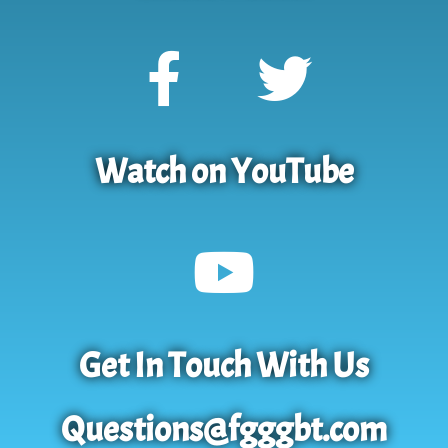
Watch on YouTube
Get In Touch With Us
Questions@fgggbt.com