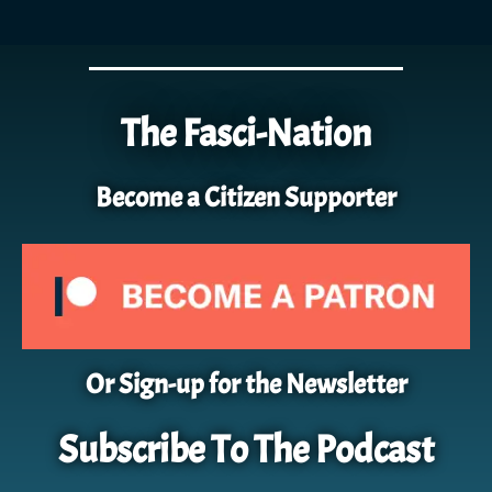
The Fasci-Nation
Become a Citizen Supporter
Or Sign-up for the Newsletter
Subscribe To The Podcast