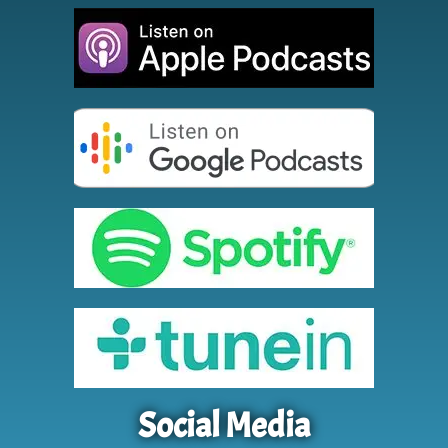
Social Media