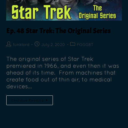
Ep. 48 Star Trek: The Original Series
funklord
July 2, 2020
FGGGBT
The original series of Star Trek
premiered in 1966, and even then it was
ahead of its time. From machines that
create food out of thin air, to medical
devices…
Continue Reading