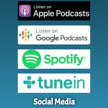
Social Media