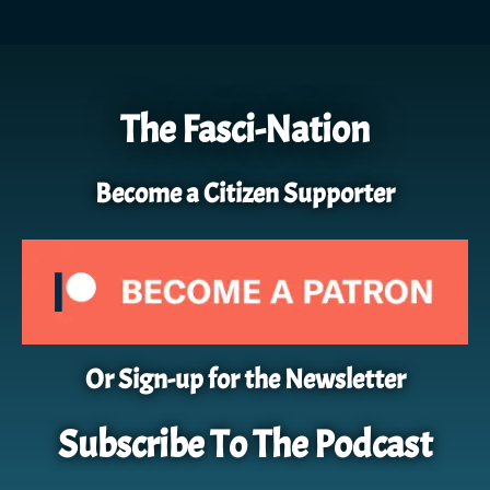
The Fasci-Nation
Become a Citizen Supporter
Or Sign-up for the Newsletter
Subscribe To The Podcast