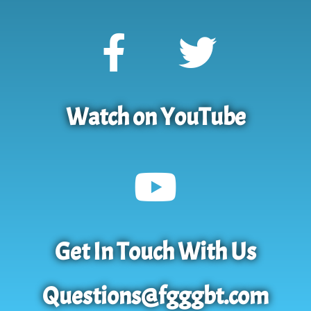
Watch on YouTube
Get In Touch With Us
Questions@fgggbt.com