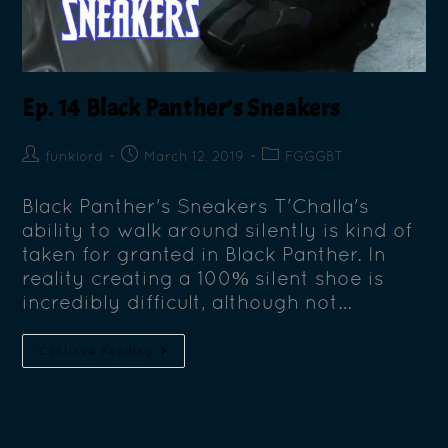
Ep. 14 Black Panther’s Sneakers
funklord
March 12, 2019
FGGGBT
Black Panther's Sneakers T'Challa's
ability to walk around silently is kind of
taken for granted in Black Panther. In
reality creating a 100% silent shoe is
incredibly difficult, although not…
Continue Reading