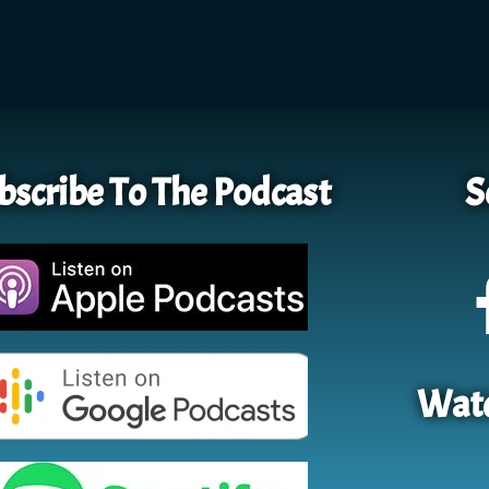
bscribe To The Podcast
S
Watc