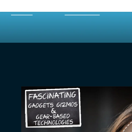
HOME
EPISODES