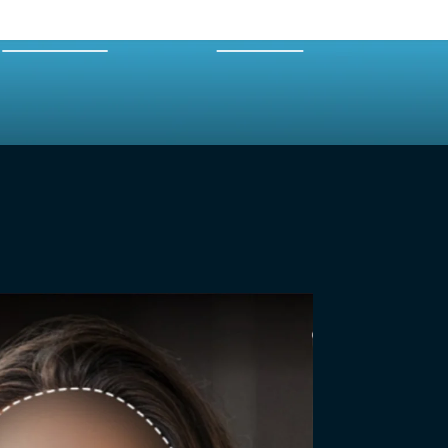
EXPERTS
MERCH