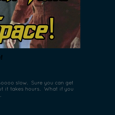
!
 soooo slow. Sure you can get
ut it takes hours. What if you
…