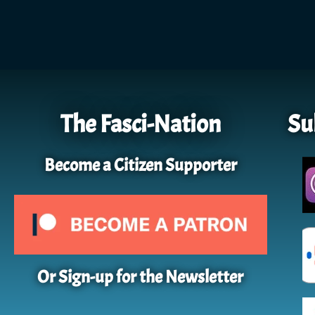
The Fasci-Nation
Su
Become a Citizen Supporter
Or Sign-up for the Newsletter