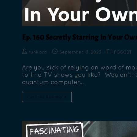
Ep. 160 Secretly Starring In Your O
funklord
September 13, 2023
FGGGBT
Are you sick of relying on word of mou
to find TV shows you like? Wouldn't it
quantum computer…
Continue Reading