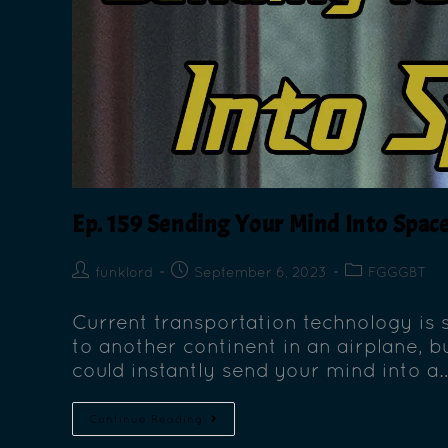
Ep. 159 Sending Your Mind Into Space
funklord
September 6, 2023
FGGGBT
Current transportation technology is
to another continent in an airplane, b
could instantly send your mind into a
Continue Reading