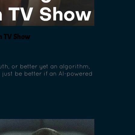
wn TV Show
th, or better yet an algorithm,
 just be better if an AI-powered