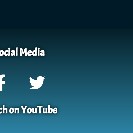
ocial Media
h on YouTube