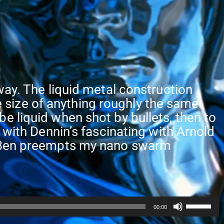
way. The liquid metal construction
size of anything roughly the same
e liquid when shot by bullets, then to
 with Dennin’s fascinating with Arnold
nd Ben preempts my nano swarm
Use
00:00
Up/Dow