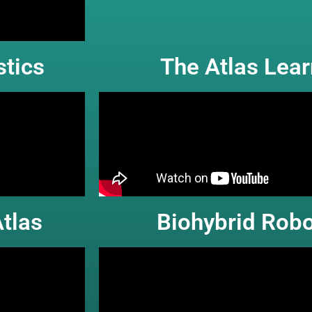
tics
The Atlas Lea
tlas
Biohybrid Robo