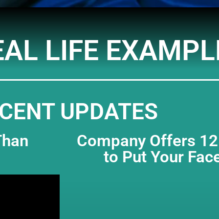
EAL LIFE EXAMPL
CENT UPDATES
Than
Company Offers 125
to Put Your Fac