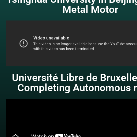
Metal Motor
Université Libre de Bruxell
Completing Autonomous r