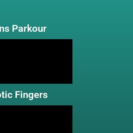
rns Parkour
tic Fingers