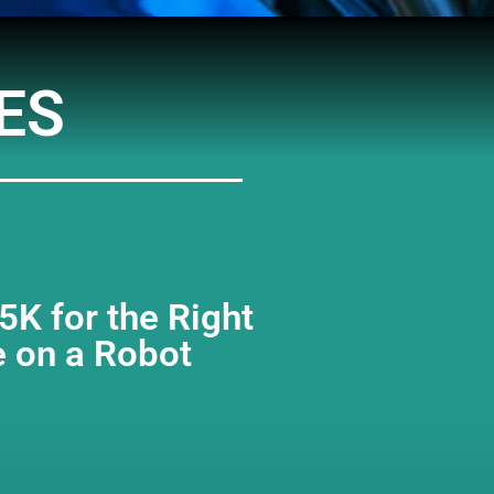
Arrow
keys
to
increase
ES
or
decreas
volume.
K for the Right
e on a Robot