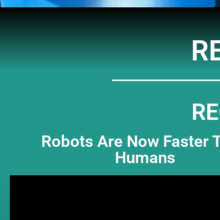
R
RE
Robots Are Now Faster 
Humans