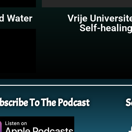
d Water
Vrije Universit
Self-healin
bscribe To The Podcast
S