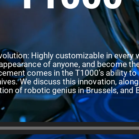
volution: Highly customizable in every 
appearance of anyone, and become the 
ement comes in the T1000’s ability to b
nives. We discuss this innovation, along
tion of robotic genius in Brussels, a