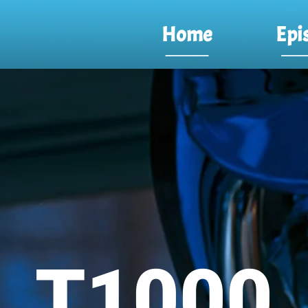
Home
Epi
T1000