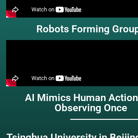
Robots Forming Grou
AI Mimics Human Action
Observing Once
Tsinghua University in Beijin