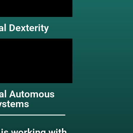
l Dexterity
hal Automous
ystems
is working with