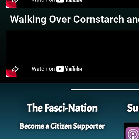
Walking Over Cornstarch an
The Fasci-Nation
Su
Become a Citizen Supporter