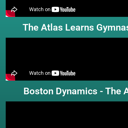
The Atlas Learns Gymnas
Boston Dynamics - The A