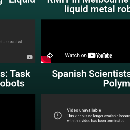
liquid metal ro
es: Task
Spanish Scientists
obots
Polym