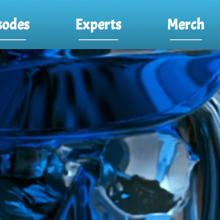
sodes
Experts
Merch