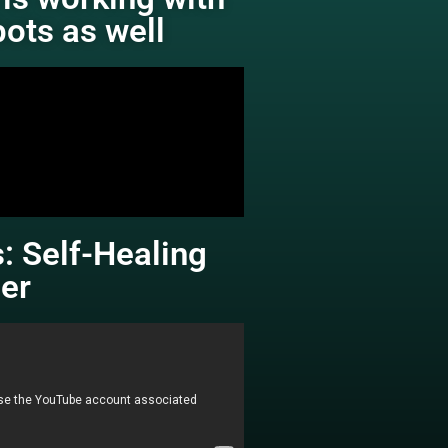
bots as well
: Self-Healing
er