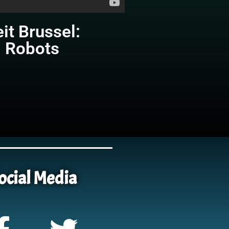
eit Brussel:
g Robots
ocial Media