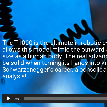
The T1000 is the ultimate in robotic e
allows this model mimic the outward 
size as a human body. The real advanc
be solid when turning its hands into k
Schwarzenegger’s career, a consolida
analysis!
Audio
00:00
Player