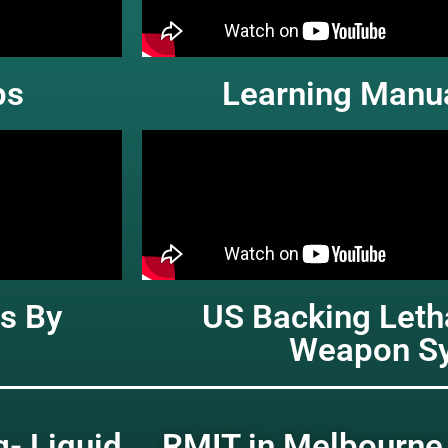
ps
Learning Manua
s By
US Backing Let
Weapon S
g- Liquid
RMIT in Melbourne 