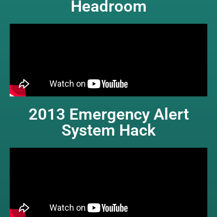
Headroom
2013 Emergency Alert
System Hack