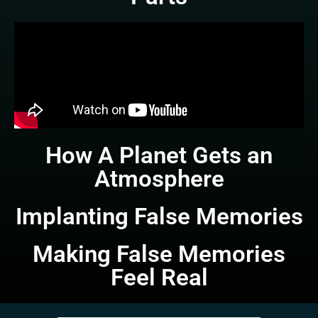
How A Planet Gets an
Atmosphere
Implanting False Memories
Making False Memories
Feel Real