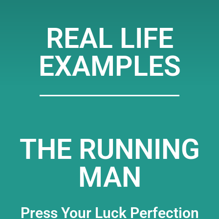
REAL LIFE
EXAMPLES
THE RUNNING
MAN
Press Your Luck Perfection