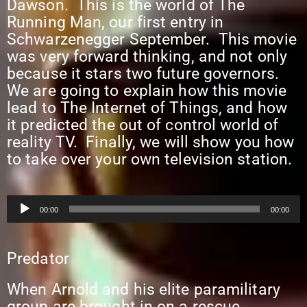
Dawson. This is the world of The
Running Man, our first entry in
Schwarzenegger September. This movie
was very forward thinking, and not only
because it stars two future governors.
We are going to explain how this movie
lead to The Internet of Things, and how
it predicted the out of control world of
reality TV. Finally, we will show you how
to take over your own television station.
Audio
00:00
00:00
Player
Predator
When Arnold and his elite paramilitary
group are brought in on a rescue