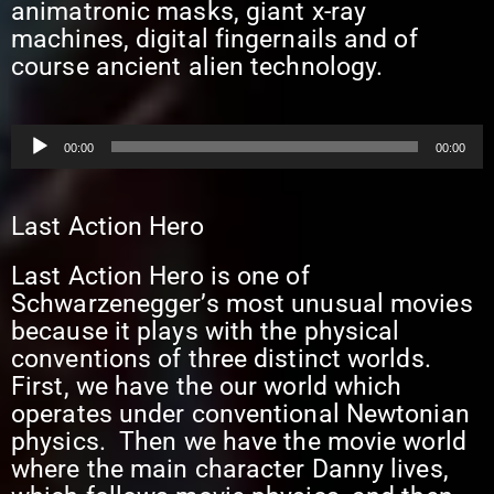
animatronic masks, giant x-ray
machines, digital fingernails and of
course ancient alien technology.
Audio
00:00
00:00
Player
Last Action Hero
Last Action Hero is one of
Schwarzenegger’s most unusual movies
because it plays with the physical
conventions of three distinct worlds.
First, we have the our world which
operates under conventional Newtonian
physics. Then we have the movie world
where the main character Danny lives,