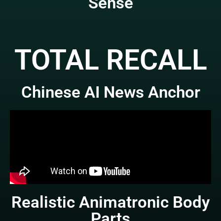
Sense
TOTAL RECALL
Chinese AI News Anchor
Realistic Animatronic Body
Parts