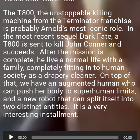
The T800, the unstoppable killing
machine from the Terminator franchise
is probably Arnold’s most iconic role. In
the most recent sequel Dark Fate, a
T800 is sent to kill John Conner and
succeeds. After the mission is
complete, he live a normal life with a
family, completely fitting in to human
society as a drapery cleaner. On top of
that, we have an augmented human who
can push her body to superhuman limits,
and a new robot that can split itself into
two distinct entities. It is a very
interesting installment.
Audio
00:00
00:00