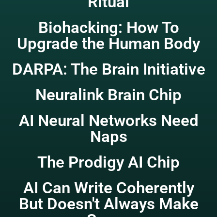
Ritual
Biohacking: How To
Upgrade the Human Body
DARPA: The Brain Initiative
Neuralink Brain Chip
AI Neural Networks Need
Naps
The Prodigy AI Chip
AI Can Write Coherently
But Doesn't Always Make