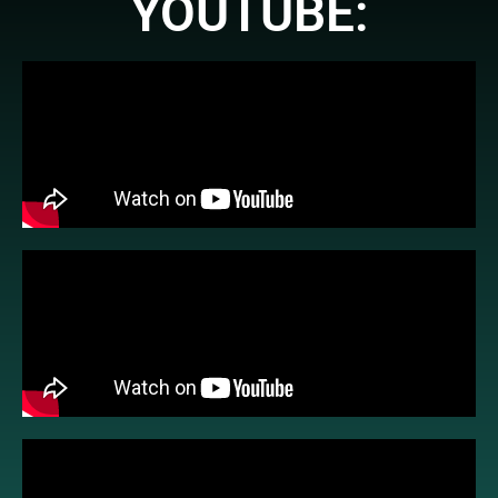
YOUTUBE: