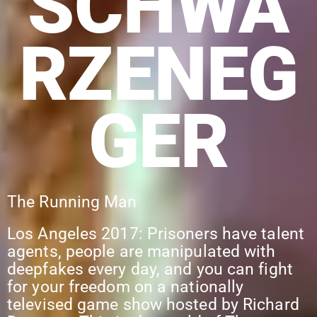
SCHWA
RZENEG
GER
The Running Man
Los Angeles 2017: Prisoners have talent
agents, people are manipulated with
deepfakes every day, and you can fight
for your freedom on a nationally
televised game show hosted by Richard