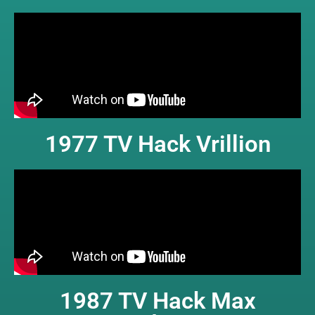
1977 TV Hack Vrillion
1987 TV Hack Max