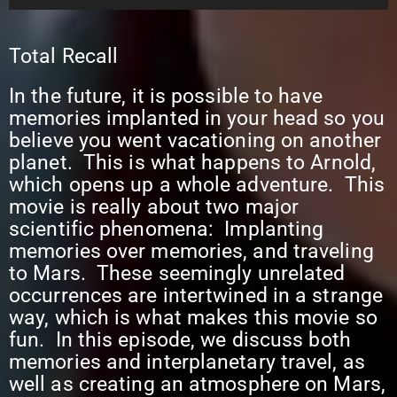
Player
Total Recall
In the future, it is possible to have
memories implanted in your head so you
believe you went vacationing on another
planet. This is what happens to Arnold,
which opens up a whole adventure. This
movie is really about two major
scientific phenomena: Implanting
memories over memories, and traveling
to Mars. These seemingly unrelated
occurrences are intertwined in a strange
way, which is what makes this movie so
fun. In this episode, we discuss both
memories and interplanetary travel, as
well as creating an atmosphere on Mars,