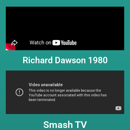
Richard Dawson 1980
Smash TV