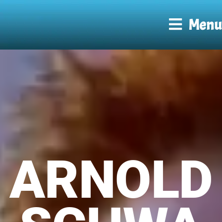
Menu
ARNOLD