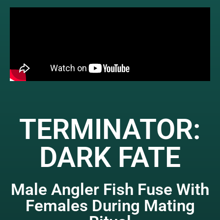
TERMINATOR:
DARK FATE
Male Angler Fish Fuse With
Females During Mating