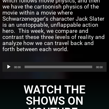
which follows movie physics, and then
we have the cartoonish physics of the
movie within a movie where
Schwarzenegger’s character Jack Slater
is an unstoppable, unflappable action
hero. This week, we compare and
contrast these three levels of reality and
analyze how we can travel back and
forth between each world.
Audio
00:00
00:00
Player
WATCH THE
SHOWS ON