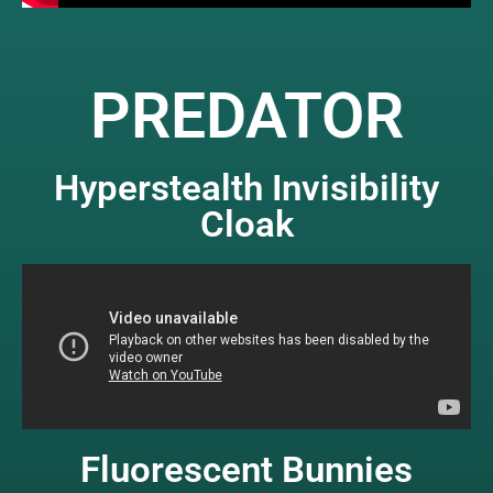
PREDATOR
Hyperstealth Invisibility
Cloak
Fluorescent Bunnies