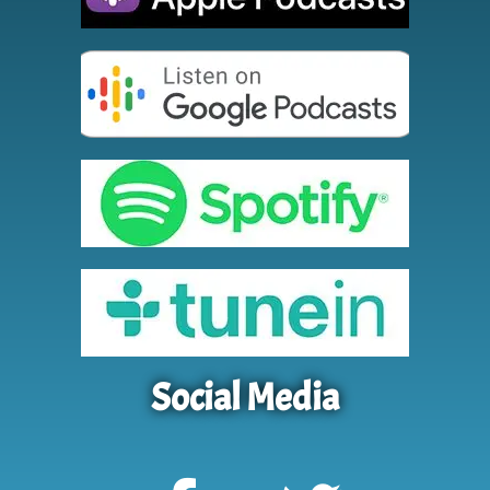
Social Media