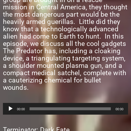
mission in Central America, they thought
the most dangerous part would be the
heavily armed guerillas. Little did they
know that a technologically advanced
alien had come to Earth to hunt. In this
episode, we discuss all the cool gadgets
The Predator has, including a cloaking
device, a triangulating targeting system,
a shoulder mounted plasma gun, and a
compact medical satchel, complete with
a cauterizing chemical for bullet
wounds.
Audio
00:00
00:00
Player
Terminator: Dark Fate