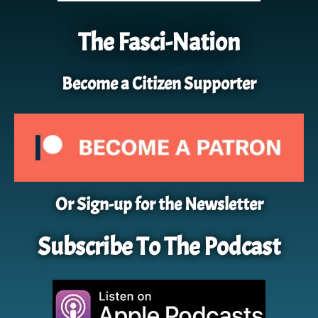
The Fasci-Nation
Become a Citizen Supporter
Or Sign-up for the Newsletter
Subscribe To The Podcast