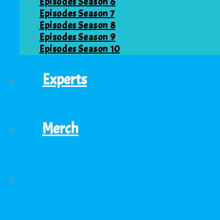
Episodes Season 6
Episodes Season 7
Episodes Season 8
Episodes Season 9
Episodes Season 10
Experts
Merch