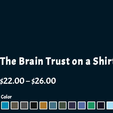
The Brain Trust on a Shir
$
22.00
–
$
26.00
Color