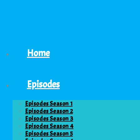
Home
Episodes
Episodes Season 1
Episodes Season 2
Episodes Season 3
Episodes Season 4
Episodes Season 5