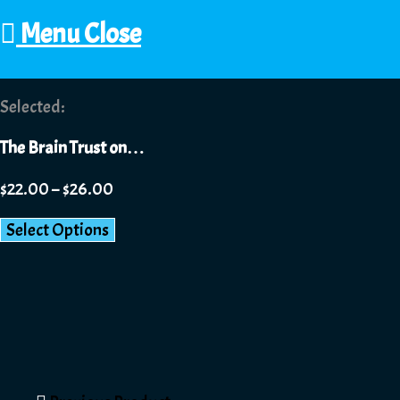
Menu
Close
Selected:
The Brain Trust on…
$
22.00
–
$
26.00
Select Options