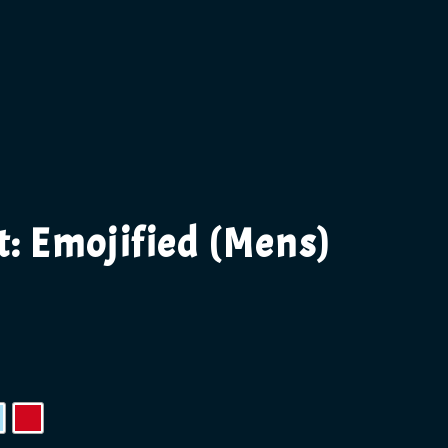
t: Emojified (Mens)