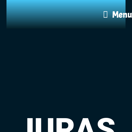
Menu
JURAS