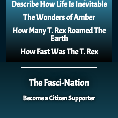
Describe How Life Is Inevitable
The Wonders of Amber
How Many T. Rex Roamed The
Earth
How Fast Was The T. Rex
The Fasci-Nation
Become a Citizen Supporter