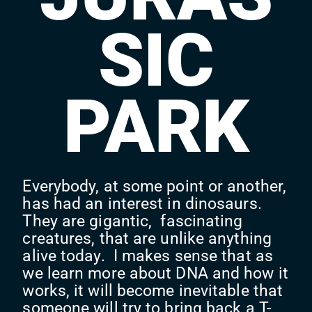
SIC
PARK
Everybody, at some point or another,
has had an interest in dinosaurs.
They are gigantic, fascinating
creatures, that are unlike anything
alive today. I makes sense that as
we learn more about DNA and how it
works, it will become inevitable that
someone will try to bring back a T-