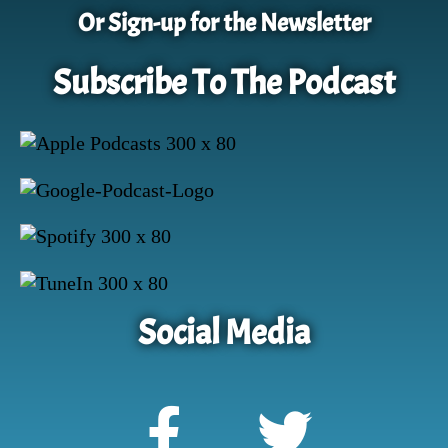
Or Sign-up for the Newsletter
Subscribe To The Podcast
Social Media