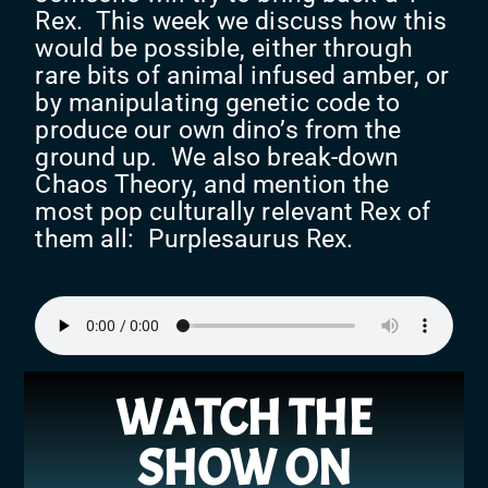
Rex. This week we discuss how this
would be possible, either through
rare bits of animal infused amber, or
by manipulating genetic code to
produce our own dino’s from the
ground up. We also break-down
Chaos Theory, and mention the
most pop culturally relevant Rex of
them all: Purplesaurus Rex.
WATCH THE
SHOW ON