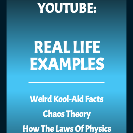
YOUTUBE:
REAL LIFE
EXAMPLES
Weird Kool-Aid Facts
Chaos Theory
How The Laws Of Physics