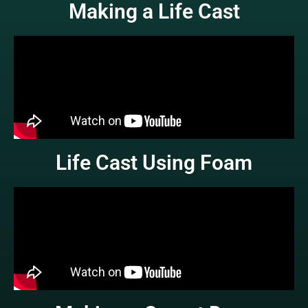
Making a Life Cast
Life Cast Using Foam