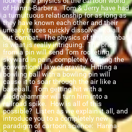
look at the physics of the cartoon world
of Hanna-Barbera. Tom & Jerry have had
a tumultuous relationship for as long as
they have known each other and their
uneasy truces quickly dissolve into all
out combat. The physics of that combat
is what is really intriguing. The prick
from a pin will send Tom rocketing
skyward in pain, completely defying the
conventional law of gravity. Hitting a
bowling ball with a bowling pin will
cause it to soar through the air like a
baseball. Tom getting hit with a
sledgehammer will turn him into a
railroad spike. How is all of this
possible? Listen as we explain it all, and
introduce you to a completely new
paradigm of cartoon science: Hanna-