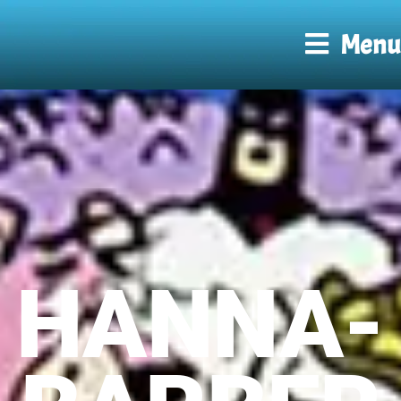
Menu
HANNA-