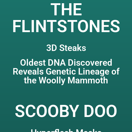
THE
FLINTSTONES
3D Steaks
Oldest DNA Discovered
Reveals Genetic Lineage of
the Woolly Mammoth
SCOOBY DOO