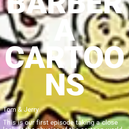
BARBER
A
CARTOO
NS
Tom & Jerry
This is our first episode taking a close