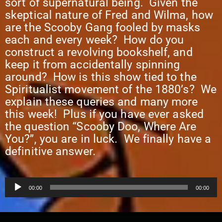
sort of supernatural being. Given the
skeptical nature of Fred and Wilma, how
are the Scooby Gang fooled by masks
each and every week? How do you
construct a revolving bookshelf, and
keep it from accidentally spinning
around? How is this show tied to the
Spiritualist movement of the 1880’s? We
explain these queries and many more
this week! Plus if you have ever asked
the question “Scooby Doo, Where Are
You?”, you are in luck. We finally have a
definitive answer.
Audio
00:00
00:00
Player