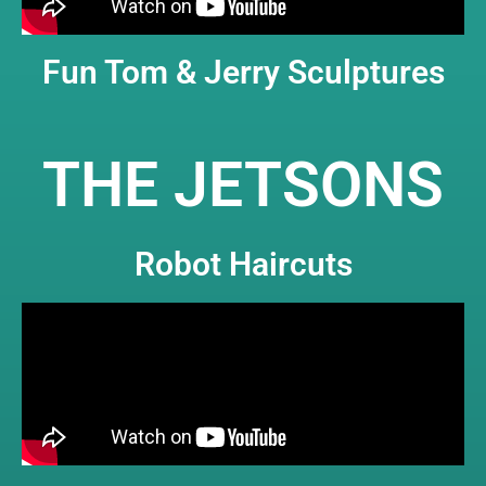
Fun Tom & Jerry Sculptures
THE JETSONS
Robot Haircuts