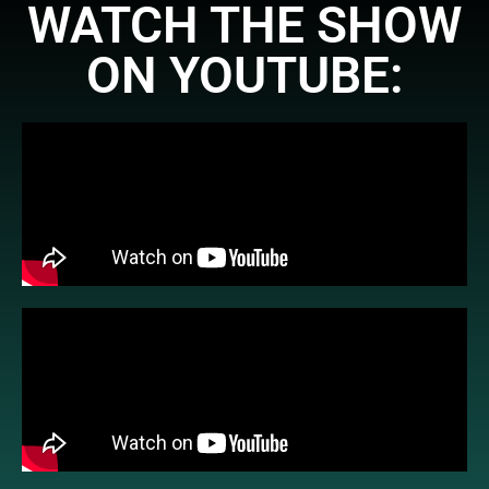
WATCH THE SHOW
ON YOUTUBE: