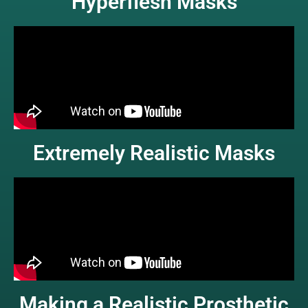
Hyperflesh Masks
Extremely Realistic Masks
Making a Realistic Prosthetic