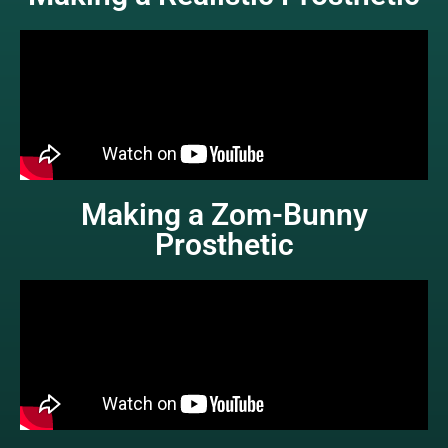
Making a Zom-Bunny
Prosthetic