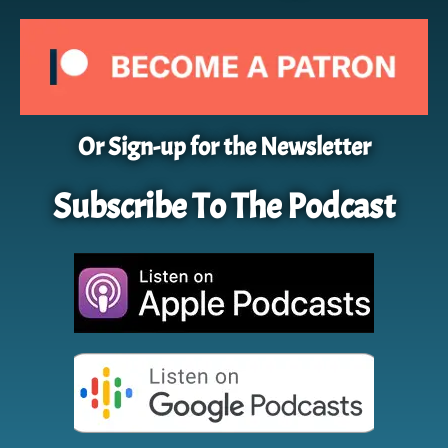
Or Sign-up for the Newsletter
Subscribe To The Podcast