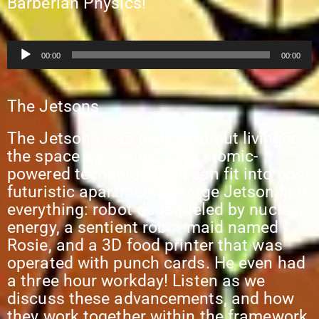
Barberian Physics!
Audio
00:00
00:00
Player
The Jetsons
The Jetsons was a show about living in
the space age, and all the atomic-
powered technology you can fit into one
futuristic apartment. George Jetson had
everything: robot dogs fueled by nuclear
energy, a sentient robot maid named
Rosie, and a 3D food printer that was
operated with punch cards. He even had
a three hour workday! Listen as we
discuss these advancements, and how
they work together within the framework