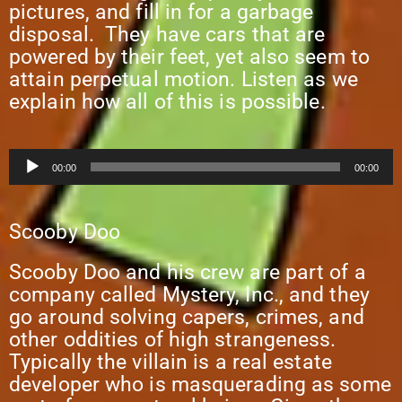
pictures, and fill in for a garbage
disposal. They have cars that are
powered by their feet, yet also seem to
attain perpetual motion. Listen as we
explain how all of this is possible.
Audio
00:00
00:00
Player
Scooby Doo
Scooby Doo and his crew are part of a
company called Mystery, Inc., and they
go around solving capers, crimes, and
other oddities of high strangeness.
Typically the villain is a real estate
developer who is masquerading as some