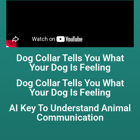
Dog Collar Tells You What
Your Dog Is Feeling
Dog Collar Tells You What
Your Dog Is Feeling
AI Key To Understand Animal
Communication