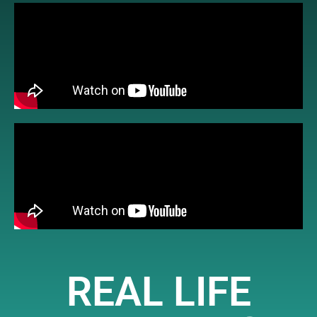
REAL LIFE