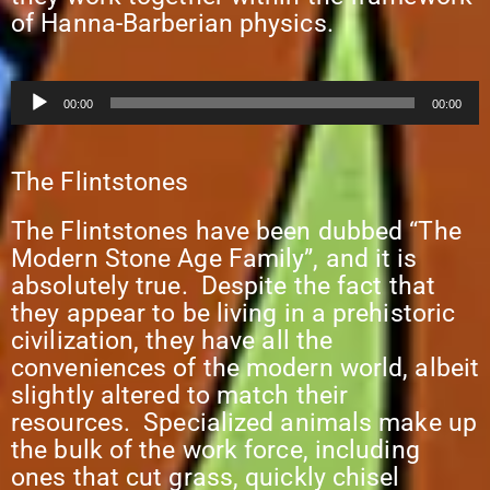
of Hanna-Barberian physics.
Audio
00:00
00:00
Player
The Flintstones
The Flintstones have been dubbed “The
Modern Stone Age Family”, and it is
absolutely true. Despite the fact that
they appear to be living in a prehistoric
civilization, they have all the
conveniences of the modern world, albeit
slightly altered to match their
resources. Specialized animals make up
the bulk of the work force, including
ones that cut grass, quickly chisel