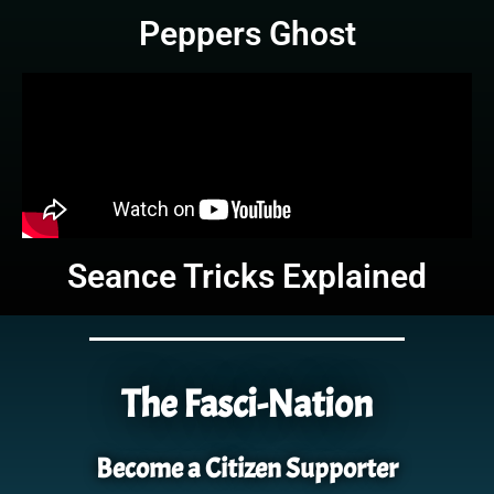
Peppers Ghost
Seance Tricks Explained
The Fasci-Nation
Become a Citizen Supporter