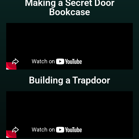
Making a Secret Door
Bookcase
Building a Trapdoor