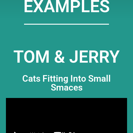
EXAMPLES
TOM & JERRY
Cats Fitting Into Small
Smaces