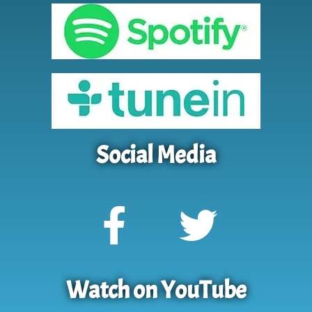
Social Media
Watch on YouTube