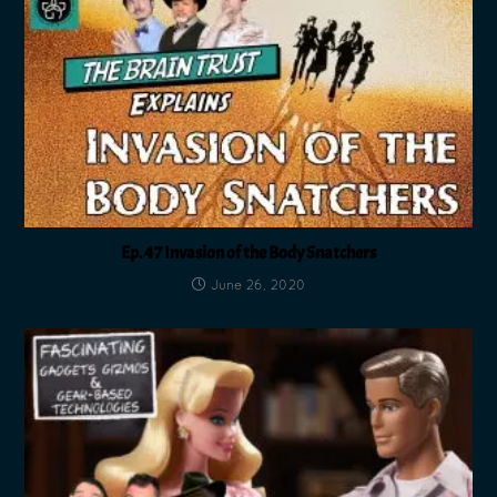
Ep. 47 Invasion of the Body Snatchers
June 26, 2020