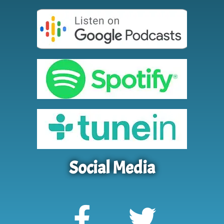
Social Media