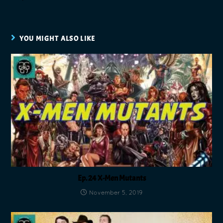
YOU MIGHT ALSO LIKE
Ep. 24 X-Men Mutants
November 5, 2019