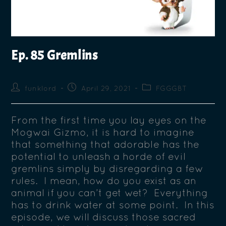
Ep. 85 Gremlins
funklord
April 29, 2021
FGGGBT
From the first time you lay eyes on the
Mogwai Gizmo, it is hard to imagine
that something that adorable has the
potential to unleash a horde of evil
gremlins simply by disregarding a few
rules. I mean, how do you exist as an
animal if you can’t get wet? Everything
has to drink water at some point. In this
episode, we will discuss those sacred