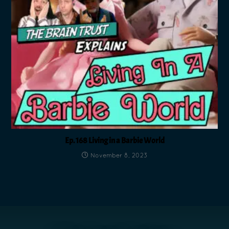
Ep. 168 Living in a Barbie World
November 8, 2023