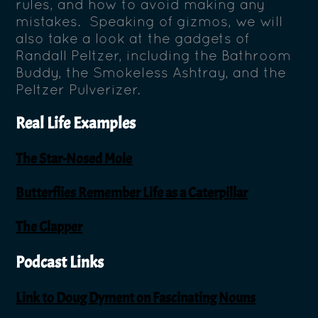
rules, and how to avoid making any
mistakes. Speaking of gizmos, we will
also take a look at the gadgets of
Randall Peltzer, including the Bathroom
Buddy, the Smokeless Ashtray, and the
Peltzer Pulverizer.
Real Life Examples
The Star-Nosed Mole
Butterflies Remember Life as a Caterpillar
The Clapper
Podcast Links
Link to Doug Dyment on Fascinating Nouns