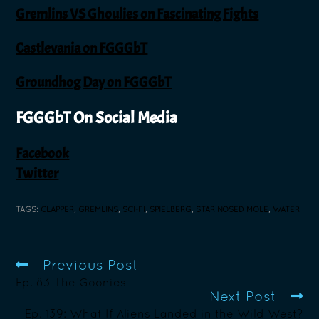
Gremlins VS Ghoulies on Fascinating Fights
Castlevania on FGGGbT
Groundhog Day on FGGGbT
FGGGbT On Social Media
Facebook
Twitter
TAGS
:
CLAPPER
,
GREMLINS
,
SCI-FI
,
SPIELBERG
,
STAR NOSED MOLE
,
WATER
Previous Post
Ep. 83 The Goonies
Next Post
Ep. 139: What If Aliens Landed in the Wild West?