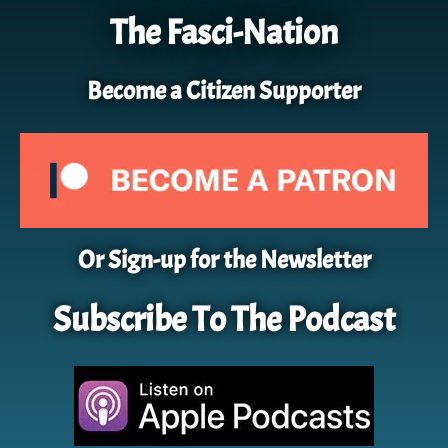
The Fasci-Nation
Become a Citizen Supporter
Or Sign-up for the Newsletter
Subscribe To The Podcast