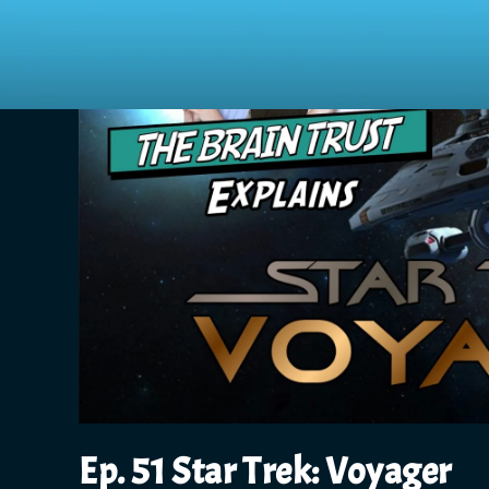
Ep. 51 Star Trek: Voyager