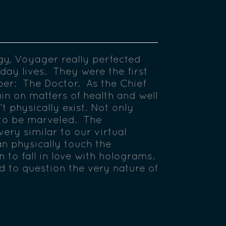
y, Voyager really perfected
yday lives. They were the first
er: The Doctor. As the Chief
in on matters of health and well
 physically exist. Not only
 to be marveled. The
very similar to our virtual
an physically touch the
 to fall in love with holograms.
d to question the very nature of