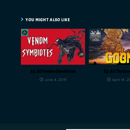
YOU MIGHT ALSO LIKE
Ep. 20 Venom Symbiotes
Ep. 83 The Go
June 4, 2019
April 14, 2