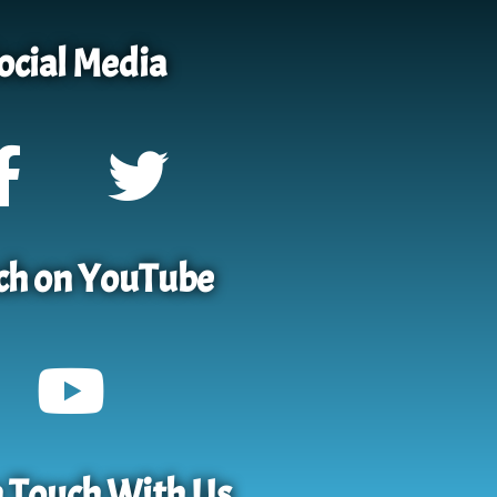
ocial Media
h on YouTube
n Touch With Us