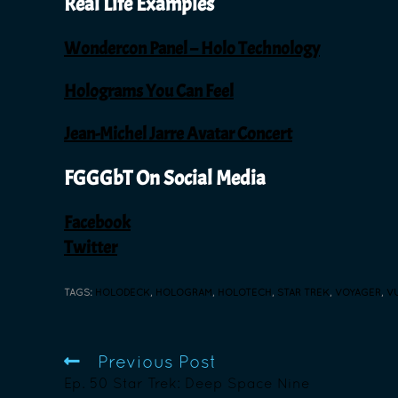
Real Life Examples
Wondercon Panel – Holo Technology
Holograms You Can Feel
Jean-Michel Jarre Avatar Concert
FGGGbT On Social Media
Facebook
Twitter
TAGS
:
HOLODECK
,
HOLOGRAM
,
HOLOTECH
,
STAR TREK
,
VOYAGER
,
V
Previous Post
Ep. 50 Star Trek: Deep Space Nine