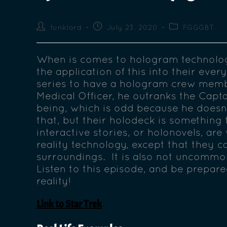
funklord
July 23, 2020
FGGGBT
When is comes to hologram technolog
the application of this into their ever
series to have a hologram crew memb
Medical Officer, he outranks the Capta
being, which is odd because he doesn’t
that, but their holodeck is something
interactive stories, or holonovels, are 
reality technology, except that they c
surroundings. It is also not uncommon
Listen to this episode, and be prepare
reality!
Link to Star Trek