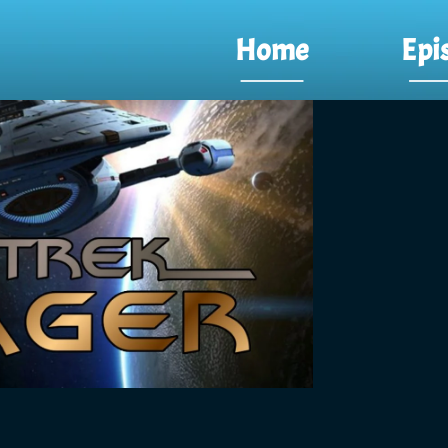
Home
Epi