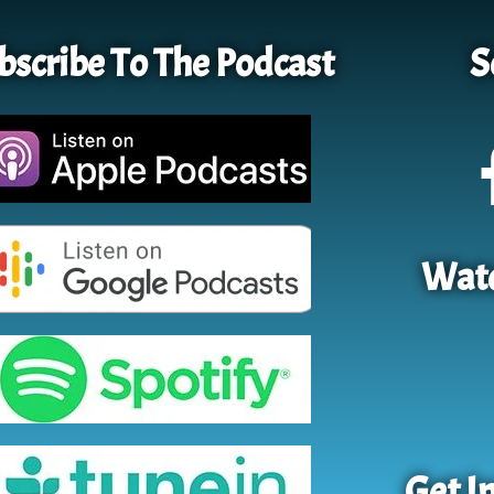
bscribe To The Podcast
S
Watc
Get I