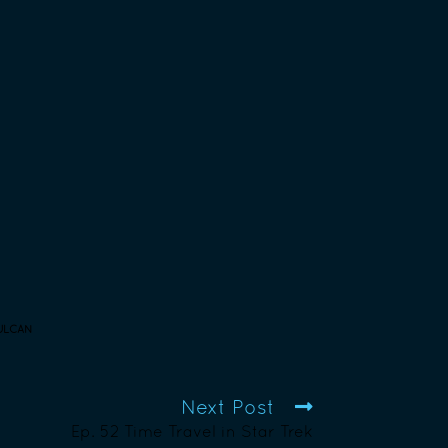
ULCAN
Next Post
Ep. 52 Time Travel in Star Trek