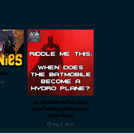
onies
021
Ep. 127: Riddle Me This: When
Does The Batmobile Become A
Hydro Plane?
May 5, 2022