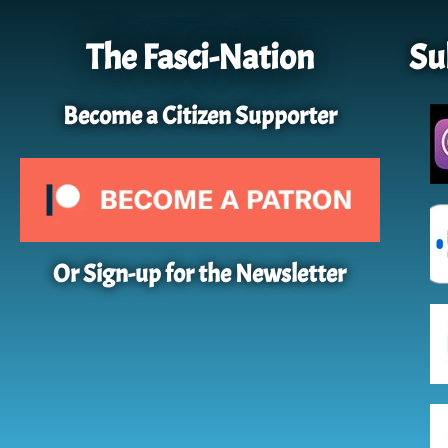
The Fasci-Nation
Su
Become a Citizen Supporter
Or Sign-up for the Newsletter