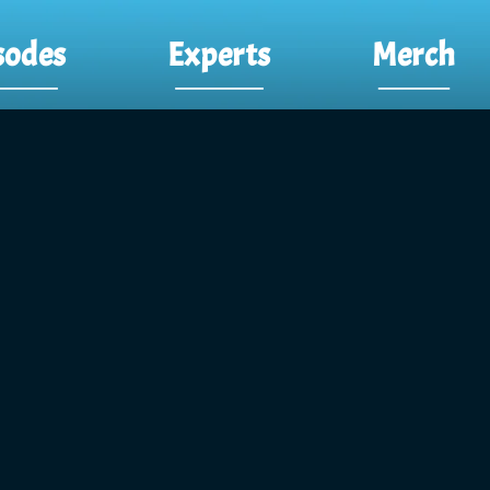
sodes
Experts
Merch