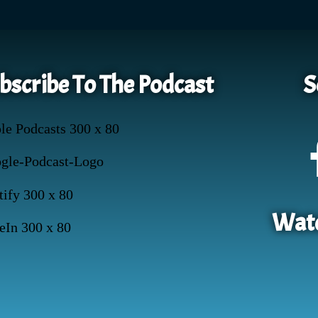
bscribe To The Podcast
S
Watc