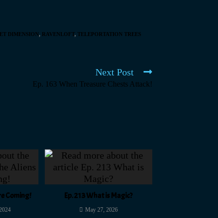
ET DIMENSION
,
RAVENLOFT
,
TELEPORTATION TREES
Next Post
Ep. 163 When Treasure Chests Attack!
Are Coming!
Ep. 213 What is Magic?
 2024
May 27, 2026