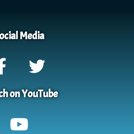
ocial Media
h on YouTube