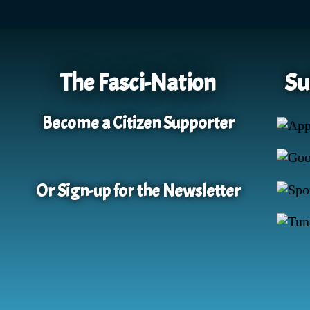
The Fasci-Nation
Su
Become a Citizen Supporter
Or Sign-up for the Newsletter