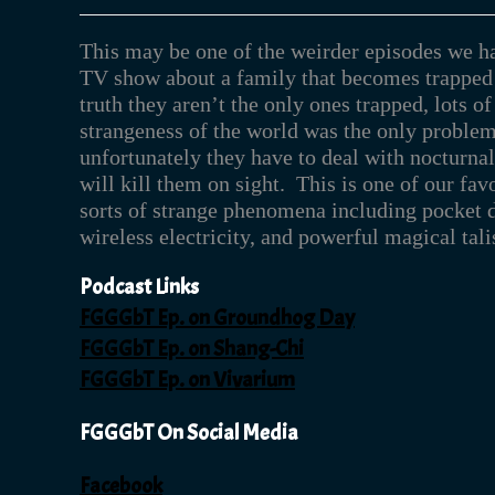
This may be one of the weirder episodes we h
TV show about a family that becomes trapped 
truth they aren’t the only ones trapped, lots of
strangeness of the world was the only problem,
unfortunately they have to deal with nocturna
will kill them on sight. This is one of our fav
sorts of strange phenomena including pocket d
wireless electricity, and powerful magical tal
Podcast Links
FGGGbT Ep. on Groundhog Day
FGGGbT Ep. on Shang-Chi
FGGGbT Ep. on Vivarium
FGGGbT On Social Media
Facebook