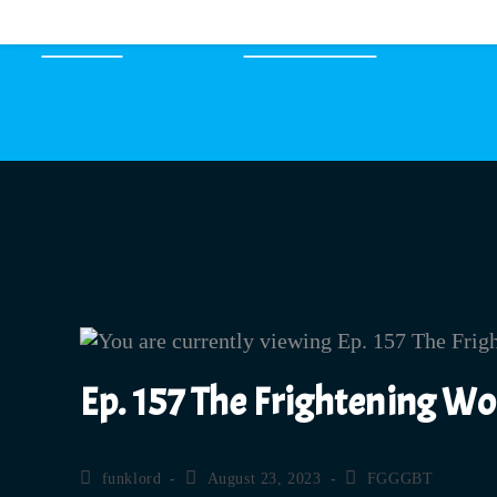
HOME
EPISODES
Ep. 157 The Frightening W
funklord
August 23, 2023
FGGGBT