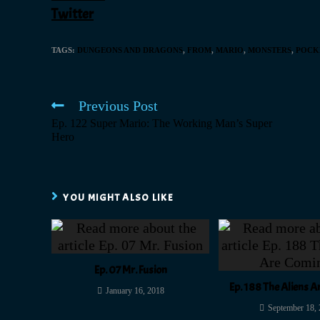
Twitter
TAGS
:
DUNGEONS AND DRAGONS
,
FROM
,
MARIO
,
MONSTERS
,
POCK
Previous Post
Ep. 122 Super Mario: The Working Man’s Super
Hero
YOU MIGHT ALSO LIKE
Ep. 07 Mr. Fusion
Ep. 188 The Aliens 
January 16, 2018
September 18,