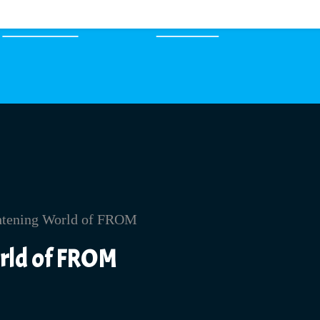
EXPERTS
MERCH
orld of FROM