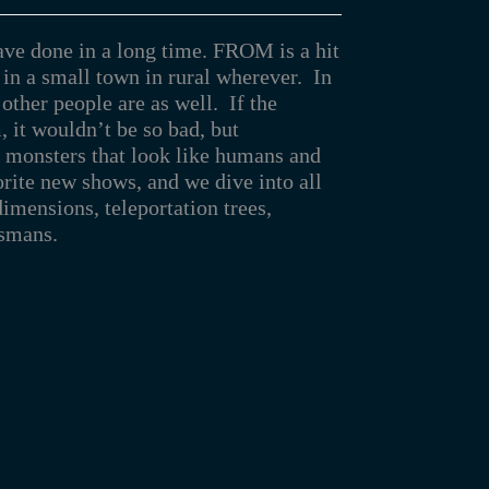
ave done in a long time. FROM is a hit
in a small town in rural wherever. In
 other people are as well. If the
 it wouldn’t be so bad, but
l monsters that look like humans and
orite new shows, and we dive into all
imensions, teleportation trees,
ismans.