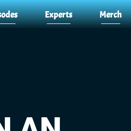
sodes
Experts
Merch
N AN