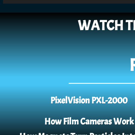
Player
WATCH T
PixelVision PXL-2000
How Film Cameras Work