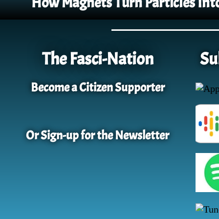
How Magnets Turn Particles Int
The Fasci-Nation
Su
Become a Citizen Supporter
Or Sign-up for the Newsletter