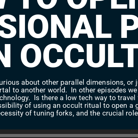
SIONAL 
N OCCULT
urious about other parallel dimensions, or j
tal to another world. In other episodes we
chnology. Is there a low tech way to trave
ssibility of using an occult ritual to open
cessity of tuning forks, and the crucial rol