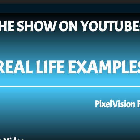
HE SHOW ON YOUTUBE
REAL LIFE EXAMPLE
PixelVision 