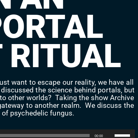
PORTAL
 RITUAL
ust want to escape our reality, we have all
 discussed the science behind portals, but
l to other worlds? Taking the show Archive
 a gateway to another realm. We discuss the
e of psychedelic fungus.
Use
00:00