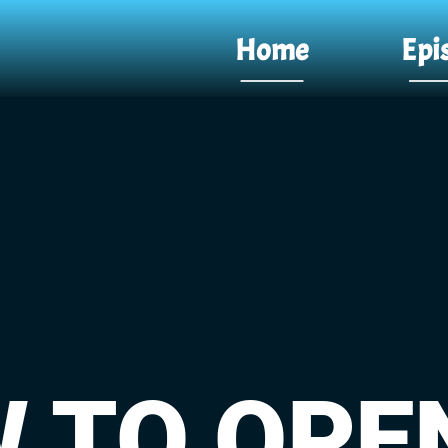
Home
Epi
 TO OPE