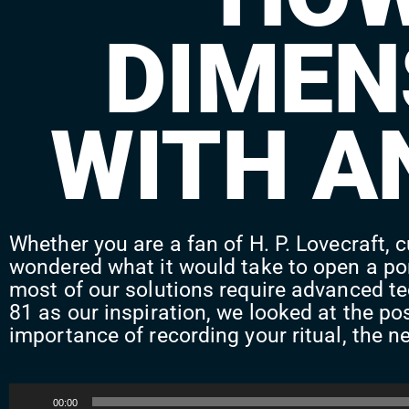
DIMEN
WITH A
Whether you are a fan of H. P. Lovecraft, c
wondered what it would take to open a por
most of our solutions require advanced te
81 as our inspiration, we looked at the po
importance of recording your ritual, the ne
Audio
00:00