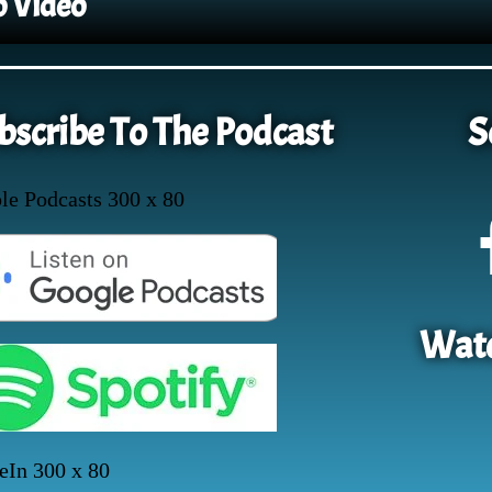
o Video
bscribe To The Podcast
S
Watc