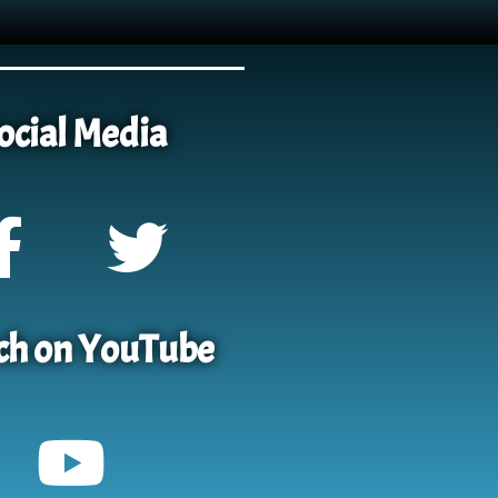
ocial Media
h on YouTube