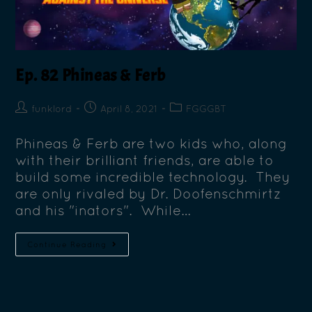
Ep. 82 Phineas & Ferb
funklord
April 8, 2021
FGGGBT
Phineas & Ferb are two kids who, along
with their brilliant friends, are able to
build some incredible technology. They
are only rivaled by Dr. Doofenschmirtz
and his "inators". While…
Continue Reading