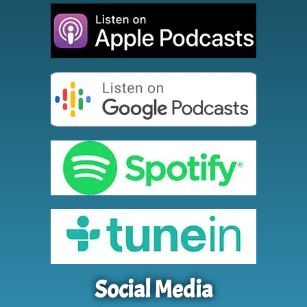
Social Media