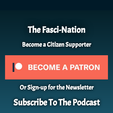
The Fasci-Nation
Become a Citizen Supporter
Or Sign-up for the Newsletter
Subscribe To The Podcast