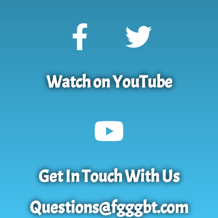
Watch on YouTube
Get In Touch With Us
Questions@fgggbt.com