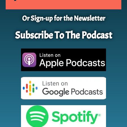
Or Sign-up for the Newsletter
Subscribe To The Podcast