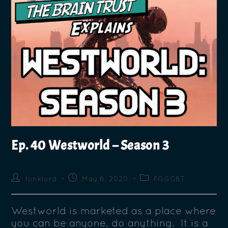
Ep. 40 Westworld – Season 3
funklord
May 6, 2020
FGGGBT
Westworld is marketed as a place where
you can be anyone, do anything. It is a