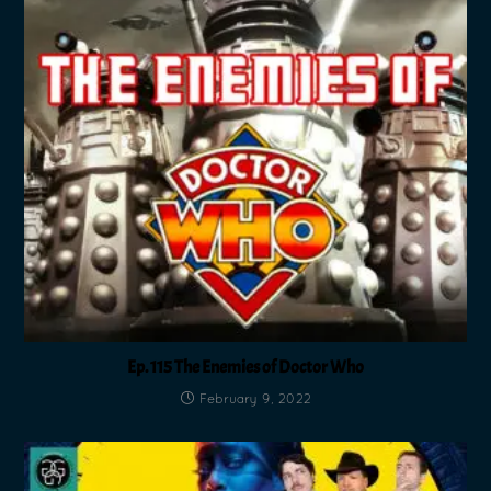
Ep. 115 The Enemies of Doctor Who
February 9, 2022