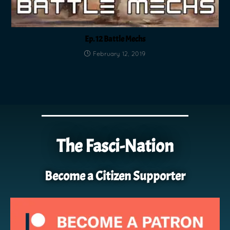
Ep. 12 Battle Mechs
February 12, 2019
The Fasci-Nation
Become a Citizen Supporter