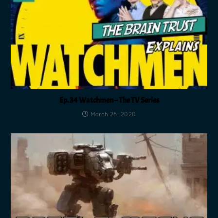
Ep. 34 Watchmen – The TV Series
March 26, 2020