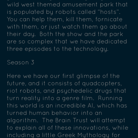
wild west themed amusement park that
is populated by robots called “hosts”.
You can help them, kill them, fornicate
with them, or just watch them go about
their day. Both the show and the park
are so complex that we have dedicated
three episodes to the technology.
Season 3
Here we have our first glimpse of the
future, and it consists of quadcopters,
riot robots, and psychedelic drugs that
turn reality into a genre film. Running
this world is an incredible AI, which has
turned human behavior into an
algorithm. The Brain Trust will attempt
to explain all of these innovations, while
including a little Greek Mythology for