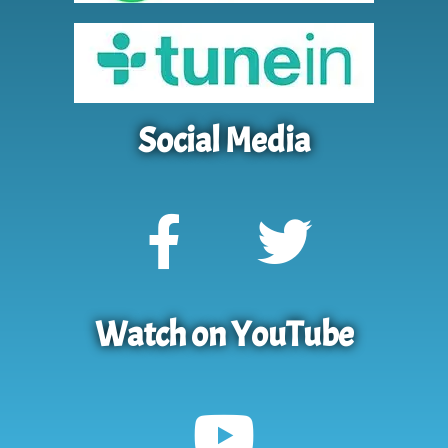
Social Media
Watch on YouTube