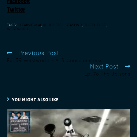
Facebook
Twitter
TAGS
:
CLEARVIEW AI
,
HELICOPTER
,
SEASON 3
,
THE FUTURE
,
WESTWORLD
Previous Post
Ep. 39 Westworld – AI & Consciousness
Next Post
Ep. 78 The Jetsons
YOU MIGHT ALSO LIKE