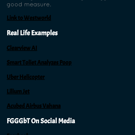
good measure.
Link to Westworld
Real Life Examples
Clearview AI
Smart Toliet Analyzes Poop
Uber Helicopter
Lilium Jet
Acubed Airbus Vahana
FGGGbT On Social Media