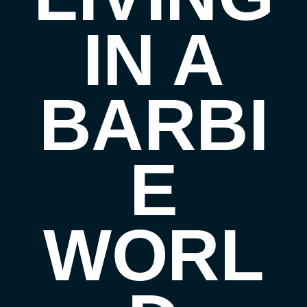
IN A
BARBI
E
WORL