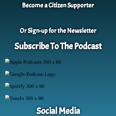
Become a Citizen Supporter
Or Sign-up for the Newsletter
Subscribe To The Podcast
Social Media