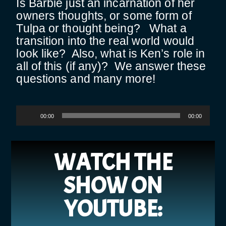
Is Barbie just an incarnation of her
owners thoughts, or some form of
Tulpa or thought being? What a
transition into the real world would
look like? Also, what is Ken’s role in
all of this (if any)? We answer these
questions and many more!
Audio
00:00
00:00
Player
WATCH THE
SHOW ON
YOUTUBE: