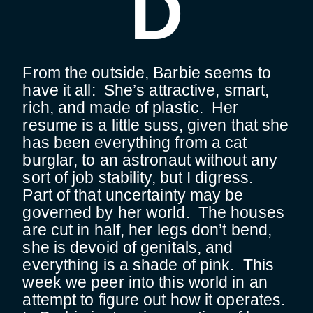
D
From the outside, Barbie seems to
have it all: She’s attractive, smart,
rich, and made of plastic. Her
resume is a little suss, given that she
has been everything from a cat
burglar, to an astronaut without any
sort of job stability, but I digress.
Part of that uncertainty may be
governed by her world. The houses
are cut in half, her legs don’t bend,
she is devoid of genitals, and
everything is a shade of pink. This
week we peer into this world in an
attempt to figure out how it operates.