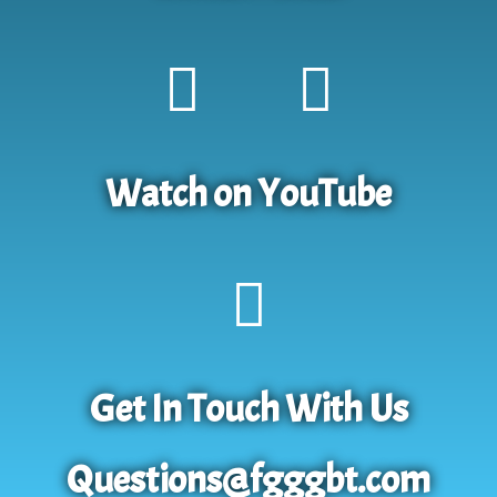
Watch on YouTube
Get In Touch With Us
Questions@fgggbt.com