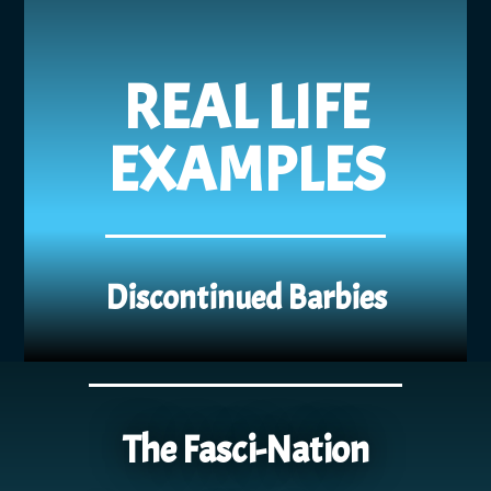
REAL LIFE
EXAMPLES
Discontinued Barbies
The Fasci-Nation